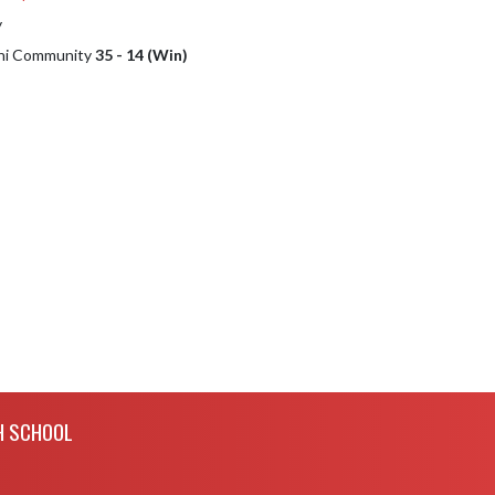
y
phi Community
35 - 14 (Win)
H SCHOOL