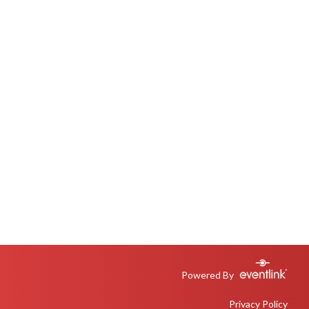
Powered By
Privacy Policy