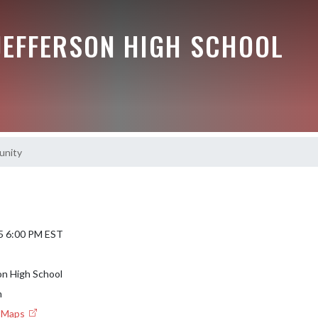
JEFFERSON HIGH SCHOOL
unity
5 6:00 PM EST
on High School
m
e Maps