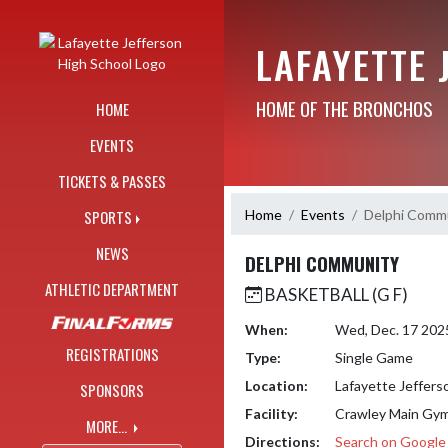
Skip Navigation Menu
LAFAYETTE 
HOME OF THE BRONCHOS
HOME
EVENTS
TICKETS & PASSES
Home
Events
Delphi Comm
SPORTS
NEWS
DELPHI COMMUNITY
ATHLETIC DEPARTMENT
BASKETBALL (G F)
When:
Wed, Dec. 17 202
REGISTRATIONS
Type:
Single Game
Location:
Lafayette Jeffers
SPONSORS
Facility:
Crawley Main Gy
MORE...
Directions:
Search on Googl