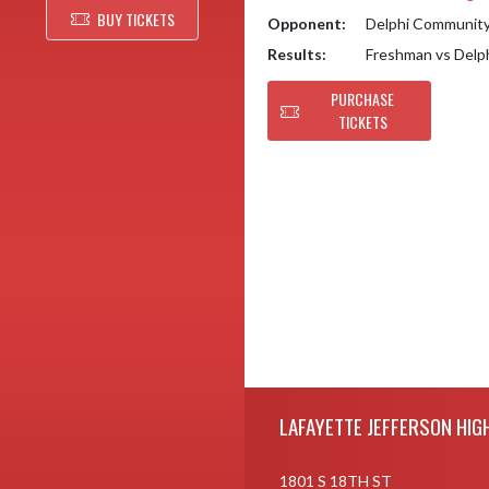
BUY TICKETS
Opponent:
Delphi Communit
Results:
Freshman vs Del
PURCHASE
TICKETS
Skip Footer
LAFAYETTE JEFFERSON HIG
1801 S 18TH ST