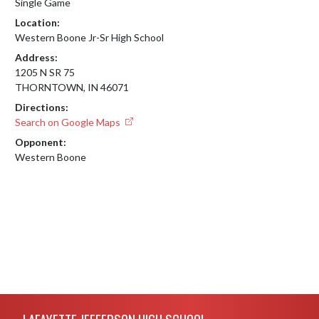
Single Game
Location:
Western Boone Jr-Sr High School
Address:
1205 N SR 75
THORNTOWN, IN 46071
Directions:
Search on Google Maps
Opponent:
Western Boone
Skip Footer
LAFAYETTE JEFFERSON HIGH SCHOOL