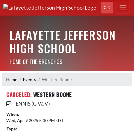
LAFAYETTE JEFFERSON
HIGH SCHOOL
HOME OF THE BRONCHOS
Home
Events
Western Boone
CANCELED:
WESTERN BOONE
TENNIS (G V/JV)
When:
Wed, Apr. 9 2025 5:30 PM EDT
Type: