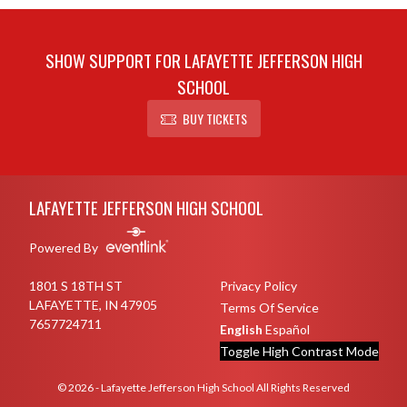
SHOW SUPPORT FOR LAFAYETTE JEFFERSON HIGH
SCHOOL
BUY TICKETS
Skip Sponsors
Skip Footer
LAFAYETTE JEFFERSON HIGH SCHOOL
Powered By
1801 S 18TH ST
Privacy Policy
LAFAYETTE, IN 47905
Terms Of Service
7657724711
English
Español
Toggle High Contrast Mode
© 2026 - Lafayette Jefferson High School All Rights Reserved