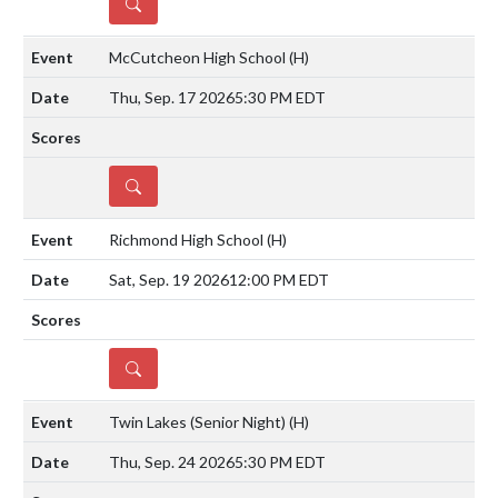
DETAILS
McCutcheon High School
(H)
Thu, Sep. 17 2026
5:30 PM EDT
DETAILS
Richmond High School
(H)
Sat, Sep. 19 2026
12:00 PM EDT
DETAILS
Twin Lakes (Senior Night)
(H)
Thu, Sep. 24 2026
5:30 PM EDT