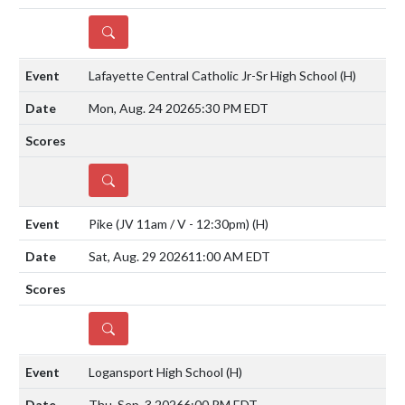
DETAILS
Lafayette Central Catholic Jr-Sr High School
(H)
Mon, Aug. 24 2026
5:30 PM EDT
DETAILS
Pike (JV 11am / V - 12:30pm)
(H)
Sat, Aug. 29 2026
11:00 AM EDT
DETAILS
Logansport High School
(H)
Thu, Sep. 3 2026
6:00 PM EDT