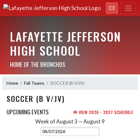
LAFAYETTE JEFFERSON
HIGH SCHOOL
HOME OF THE BRONCHOS
Home
Fall Teams
SOCCER (B V/JV)
SOCCER (B V/JV)
UPCOMING EVENTS
VIEW 2026 - 2027 SCHEDULE
Week of August 3 — August 9
Skip Events
Select Week