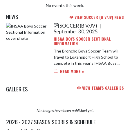
No events this week.
NEWS
VIEW SOCCER (B V/JV) NEWS
SOCCER (B V/JV)
|
Skip News
September 30, 2025
IHSAA BOYS SOCCER SECTIONAL
INFORMATION
The Broncho Boys Soccer Team will
travel to Logansport High School to
compete in this year's IHSAA Boys
Soccer Sectional. Below is important
READ MORE »
information for the 2025
tournament. Address: Parkview ...
GALLERIES
VIEW TEAM'S GALLERIES
No images have been published yet.
2026 - 2027 SEASON SCORES & SCHEDULE