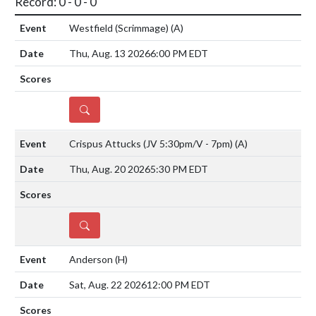
Record: 0 - 0 - 0
Westfield (Scrimmage)
(A)
Thu, Aug. 13 2026
6:00 PM EDT
DETAILS
Crispus Attucks (JV 5:30pm/V - 7pm)
(A)
Thu, Aug. 20 2026
5:30 PM EDT
DETAILS
Anderson
(H)
Sat, Aug. 22 2026
12:00 PM EDT