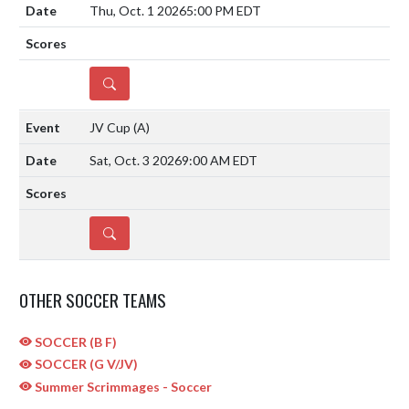
Thu, Oct. 1 2026
5:00 PM EDT
DETAILS
JV Cup
(A)
Sat, Oct. 3 2026
9:00 AM EDT
DETAILS
OTHER SOCCER TEAMS
SOCCER (B F)
SOCCER (G V/JV)
Summer Scrimmages - Soccer