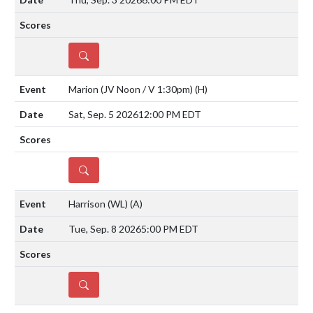
DETAILS
Marion (JV Noon / V 1:30pm)
(H)
Sat, Sep. 5 2026
12:00 PM EDT
DETAILS
Harrison (WL)
(A)
Tue, Sep. 8 2026
5:00 PM EDT
DETAILS