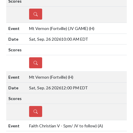
DETAILS
Mt Vernon (Fortville) (JV GAME)
(H)
Sat, Sep. 26 2026
10:00 AM EDT
DETAILS
Mt Vernon (Fortville)
(H)
Sat, Sep. 26 2026
12:00 PM EDT
DETAILS
Faith Christian V - 5pm/ JV to follow)
(A)