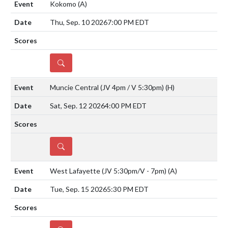
Kokomo
(A)
Thu, Sep. 10 2026
7:00 PM EDT
DETAILS
Muncie Central (JV 4pm / V 5:30pm)
(H)
Sat, Sep. 12 2026
4:00 PM EDT
DETAILS
West Lafayette (JV 5:30pm/V - 7pm)
(A)
Tue, Sep. 15 2026
5:30 PM EDT