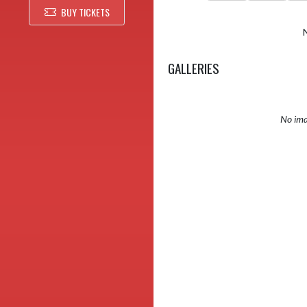
BUY TICKETS
GALLERIES
No ima