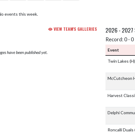
No events this week.
VIEW TEAM'S GALLERIES
2026 - 2027
Record: 0 - 0 
Event
ges have been published yet.
Twin Lakes
(H)
McCutcheon H
Harvest Class
Delphi Commu
Roncalli Duals 