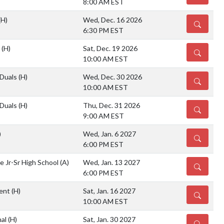
8:00 AM EST
(H)
Wed, Dec. 16 2026
DETAILS
6:30 PM EST
s
(H)
Sat, Dec. 19 2026
DETAILS
10:00 AM EST
 Duals
(H)
Wed, Dec. 30 2026
DETAILS
10:00 AM EST
 Duals
(H)
Thu, Dec. 31 2026
DETAILS
9:00 AM EST
)
Wed, Jan. 6 2027
DETAILS
6:00 PM EST
e Jr-Sr High School
(A)
Wed, Jan. 13 2027
DETAILS
6:00 PM EST
ent
(H)
Sat, Jan. 16 2027
DETAILS
10:00 AM EST
nal
(H)
Sat, Jan. 30 2027
DETAILS