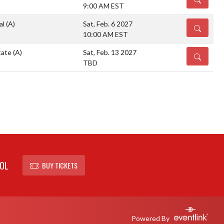
9:00 AM EST
al
(A)
Sat, Feb. 6 2027
DETAILS
10:00 AM EST
tate
(A)
Sat, Feb. 13 2027
DETAILS
TBD
OL
BUY TICKETS
Powered By