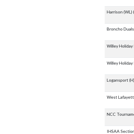
Harrison (WL)
Broncho Dual
Willey Holiday
Willey Holiday
Logansport
(H
West Lafayett
NCC Tournam
IHSAA Sectio