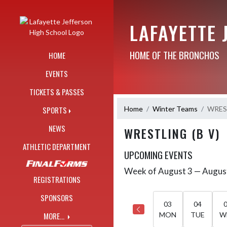
Skip Navigation Menu
LAFAYETTE 
HOME OF THE BRONCHOS
HOME
EVENTS
TICKETS & PASSES
Home
Winter Teams
WREST
SPORTS
NEWS
WRESTLING (B V)
ATHLETIC DEPARTMENT
UPCOMING EVENTS
Week of August 3 — Augus
Skip Events
Select Week
REGISTRATIONS
SPONSORS
03
04
MORE...
MON
TUE
W