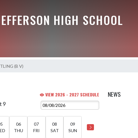
JEFFERSON HIGH SCHOOL
LING (B V)
NEWS
VIEW 2026 - 2027 SCHEDULE
t 9
05
06
07
08
09
ED
THU
FRI
SAT
SUN