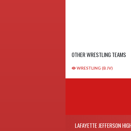
OTHER WRESTLING TEAMS
WRESTLING (B JV)
Skip Sponsors
Skip Footer
LAFAYETTE JEFFERSON HIG