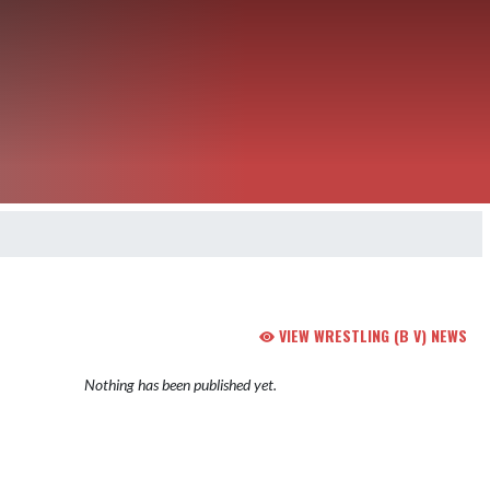
VIEW WRESTLING (B V) NEWS
Nothing has been published yet.