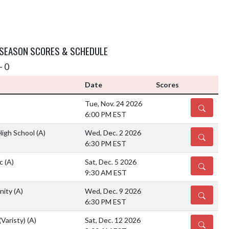
 SEASON SCORES & SCHEDULE
- 0
Date
Scores
Tue, Nov. 24 2026
DETAILS
6:00 PM EST
igh School
(A)
Wed, Dec. 2 2026
DETAILS
6:30 PM EST
ic
(A)
Sat, Dec. 5 2026
DETAILS
9:30 AM EST
nity
(A)
Wed, Dec. 9 2026
DETAILS
6:30 PM EST
(Varisty)
(A)
Sat, Dec. 12 2026
DETAILS