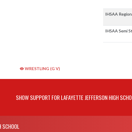
IHSAA Region
IHSAA Semi S
WRESTLING (G V)
SHOW SUPPORT FOR LAFAYETTE JEFFERSON HIGH SCHO
H SCHOOL