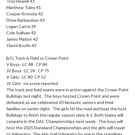
Troy Howell 43

Matthew Tuley 41

Cooper Kroncke 42

Drew Barkauskas 43

Logan Carrol 39

Cole Sullivan 43

James Matlon 42

Yianni Boufis 43

B/G Track & Field vs Crown Point

V Boys--LC 48   CP 84

JV Boys--LC 24   CP 75

V Girls--LC 80  CP 52

JV Girls--no score reported

The track and field teams were in action against the Crown Point 
Bulldogs last night.  The boys hosted Crown Point and were 
defeated, as we celebrated 20 fantastic seniors and their 
families on senior night.  The girls hit the road and beat the host 
Bulldogs to finish the regular season slate 6-1. Both teams will 
compete in the DAC Championships next week.  The boys will 
host the 2025 Duneland Championships and the girls will travel 
to Valparaiso. The girls trail Valparaiso by one in the standings 