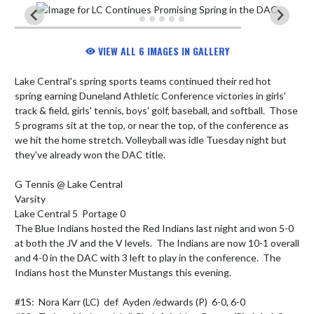
VIEW ALL 6 IMAGES IN GALLERY
Lake Central's spring sports teams continued their red hot 
spring earning Duneland Athletic Conference victories in girls' 
track & field, girls' tennis, boys' golf, baseball, and softball.  Those 
5 programs sit at the top, or near the top, of the conference as 
we hit the home stretch. Volleyball was idle Tuesday night but 
they've already won the DAC title.

G Tennis @ Lake Central

Varsity

Lake Central 5  Portage 0

The Blue Indians hosted the Red Indians last night and won 5-0 
at both the JV and the V levels.  The Indians are now 10-1 overall 
and 4-0 in the DAC with 3 left to play in the conference.  The 
Indians host the Munster Mustangs this evening.

#1S:  Nora Karr (LC)  def  Ayden /edwards (P)  6-0, 6-0
