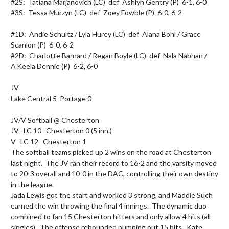
#2S:  Tatiana Marjanovich (LC)  def  Ashlyn Gentry (P)  6-1, 6-0

#3S:  Tessa Murzyn (LC)  def  Zoey Fowble (P)  6-0, 6-2

#1D:  Andie Schultz / Lyla Hurey (LC)  def  Alana Bohl / Grace 
Scanlon (P)  6-0, 6-2

#2D:  Charlotte Barnard / Regan Boyle (LC)  def  Nala Nabhan / 
A'Keela Dennie (P)  6-2, 6-0

JV

Lake Central 5  Portage 0

JV/V Softball @ Chesterton

JV--LC 10   Chesterton 0 (5 inn.)

V--LC 12   Chesterton 1

The softball teams picked up 2 wins on the road at Chesterton 
last night.  The JV ran their record to 16-2 and the varsity moved 
to 20-3 overall and 10-0 in the DAC, controlling their own destiny 
in the league. 

Jada Lewis got the start and worked 3 strong, and Maddie Such 
earned the win throwing the final 4 innings.  The dynamic duo 
combined to fan 15 Chesterton hitters and only allow 4 hits (all 
singles).  The offense rebounded pumping out 15 hits.  Kate 