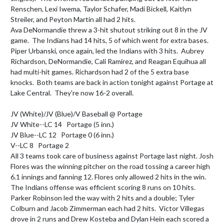
Renschen, Lexi Iwema, Taylor Schafer, Madi Bickell, Kaitlyn 
Streiler, and Peyton Martin all had 2 hits.

Ava DeNormandie threw a 3-hit shutout striking out 8 in the JV 
game.  The Indians had 14 hits, 5 of which went for extra bases.  
Piper Urbanski, once again, led the Indians with 3 hits.  Aubrey 
Richardson, DeNormandie, Cali Ramirez, and Reagan Equihua all 
had multi-hit games. Richardson had 2 of the 5 extra base 
knocks.  Both teams are back in action tonight against Portage at 
Lake Central.  They're now 16-2 overall.

JV (White)/JV (Blue)/V Baseball @ Portage

JV White--LC 14   Portage (5 inn.)

JV Blue--LC 12   Portage 0 (6 inn.)

V--LC 8   Portage 2

All 3 teams took care of business against Portage last night. Josh 
Flores was the winning pitcher on the road tossing a career high 
6.1 innings and fanning 12. Flores only allowed 2 hits in the win.  
The Indians offense was efficient scoring 8 runs on 10 hits. 
Parker Robinson led the way with 2 hits and a double; Tyler 
Colburn and Jacob Zimmerman each had 2 hits.  Victor Villegas 
drove in 2 runs and Drew Kosteba and Dylan Hein each scored a 