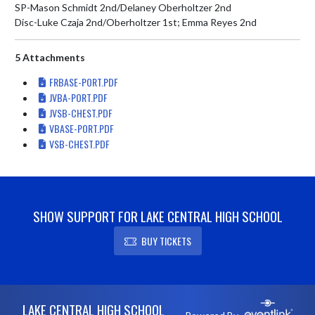
SP-Mason Schmidt 2nd/Delaney Oberholtzer 2nd

Disc-Luke Czaja 2nd/Oberholtzer 1st; Emma Reyes 2nd
5 Attachments
FRBASE-PORT.PDF
JVBA-PORT.PDF
JVSB-CHEST.PDF
VBASE-PORT.PDF
VSB-CHEST.PDF
SHOW SUPPORT FOR LAKE CENTRAL HIGH SCHOOL
BUY TICKETS
Skip Footer
LAKE CENTRAL HIGH SCHOOL
Powered By