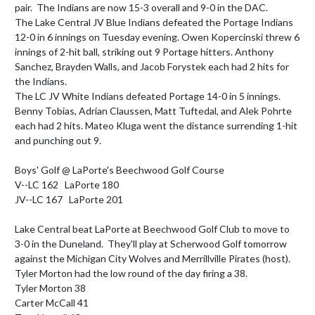
pair.  The Indians are now 15-3 overall and 9-0 in the DAC. 

The Lake Central JV Blue Indians defeated the Portage Indians 
12-0 in 6 innings on Tuesday evening. Owen Kopercinski threw 6 
innings of 2-hit ball, striking out 9 Portage hitters. Anthony 
Sanchez, Brayden Walls, and Jacob Forystek each had 2 hits for 
the Indians.

The LC JV White Indians defeated Portage 14-0 in 5 innings.  
Benny Tobias, Adrian Claussen, Matt Tuftedal, and Alek Pohrte 
each had 2 hits. Mateo Kluga went the distance surrending 1-hit 
and punching out 9.

Boys' Golf @ LaPorte's Beechwood Golf Course

V--LC 162   LaPorte 180

JV--LC 167   LaPorte 201

Lake Central beat LaPorte at Beechwood Golf Club to move to 
3-0 in the Duneland.  They'll play at Scherwood Golf tomorrow 
against the Michigan City Wolves and Merrillville Pirates (host).  
Tyler Morton had the low round of the day firing a 38.

Tyler Morton 38

Carter McCall 41
