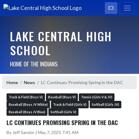
LAKE CENTRAL HIGH
SCHOOL
HOME OF THE INDIANS
Home
News
LC Continues Promising Spring in the DAC
Track & Field (Boys V)
Baseball (Boys V)
Tennis (Girls V & JV)
Baseball (Boys JV White)
Track & Field (Girls V)
Softball (Girls JV)
Baseball (Boys JV Blue)
Softball (Girls V)
LC CONTINUES PROMISING SPRING IN THE DAC
By Jeff Sandor | May 7, 2025 7:41 AM