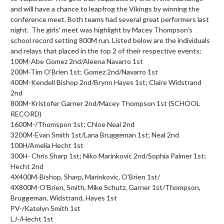
and will have a chance to leapfrog the Vikings by winning the 
conference meet. Both teams had several great performers last 
night.  The girls' meet was highlight by Macey Thompson's 
school record setting 800M run. Listed below are the individuals 
and relays that placed in the top 2 of their respective events:

100M-Abe Gomez 2nd/Aleena Navarro 1st

200M-Tim O'Brien 1st; Gomez 2nd/Navarro 1st

400M-Kendell Bishop 2nd/Brynn Hayes 1st; Claire Widstrand 
2nd

800M-Kristofer Garner 2nd/Macey Thompson 1st (SCHOOL 
RECORD)

1600M-/Thomspon 1st; Chloe Neal 2nd

3200M-Evan Smith 1st/Lana Bruggeman 1st; Neal 2nd

100H/Amelia Hecht 1st

300H- Chris Sharp 1st; Niko Marinkovic 2nd/Sophia Palmer 1st; 
Hecht 2nd

4X400M-Bishop, Sharp, Marinkovic, O'Brien 1st/

4X800M-O'Brien, Smith, Mike Schutz, Garner 1st/Thompson, 
Bruggeman, Widstrand, Hayes 1st

PV-/Katelyn Smith 1st

LJ-/Hecht 1st
