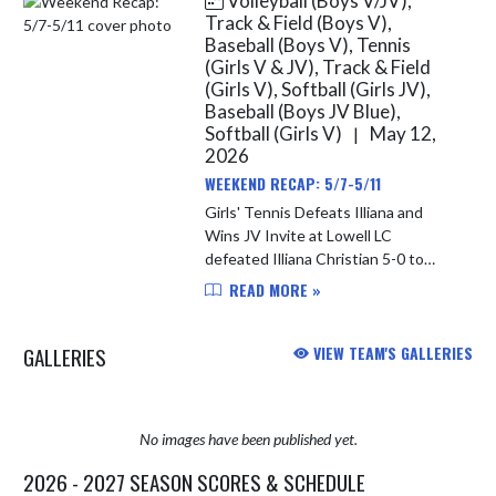
Volleyball (Boys V/JV),
Track & Field (Boys V),
Baseball (Boys V), Tennis
(Girls V & JV), Track & Field
(Girls V), Softball (Girls JV),
Baseball (Boys JV Blue),
Softball (Girls V)
May 12,
|
2026
WEEKEND RECAP: 5/7-5/11
Girls' Tennis Defeats Illiana and
Wins JV Invite at Lowell LC
defeated Illiana Christian 5-0 to
improve to 12-2 overall on the
READ MORE »
season. The Junior Varsity went to
Lowell on Saturday; they were
GALLERIES
VIEW TEAM'S GALLERIES
crown...
No images have been published yet.
2026 - 2027 SEASON SCORES & SCHEDULE