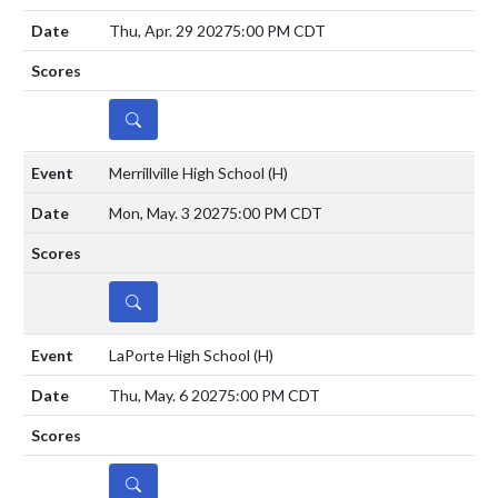
Thu, Apr. 29 2027
5:00 PM CDT
DETAILS
Merrillville High School
(H)
Mon, May. 3 2027
5:00 PM CDT
DETAILS
LaPorte High School
(H)
Thu, May. 6 2027
5:00 PM CDT
DETAILS