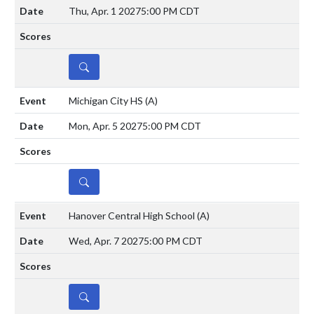
Thu, Apr. 1 2027
5:00 PM CDT
DETAILS
Michigan City HS
(A)
Mon, Apr. 5 2027
5:00 PM CDT
DETAILS
Hanover Central High School
(A)
Wed, Apr. 7 2027
5:00 PM CDT
DETAILS