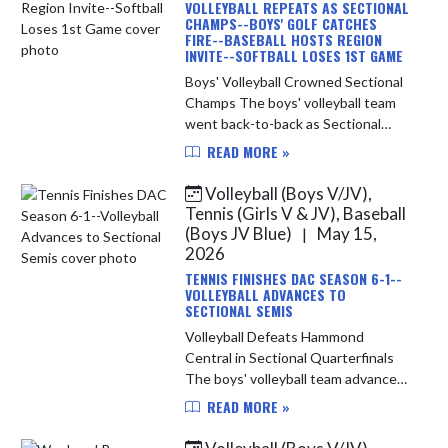
VOLLEYBALL REPEATS AS SECTIONAL
CHAMPS--BOYS' GOLF CATCHES
FIRE--BASEBALL HOSTS REGION
INVITE--SOFTBALL LOSES 1ST GAME
Boys' Volleyball Crowned Sectional
Champs The boys' volleyball team
went back-to-back as Sectional
Champions in the IHSAA Sectional
READ MORE »
hosted by Munster last week. In
Saturday's semi-final match the I...
Volleyball (Boys V/JV),
Tennis (Girls V & JV), Baseball
(Boys JV Blue)
May 15,
|
2026
TENNIS FINISHES DAC SEASON 6-1--
VOLLEYBALL ADVANCES TO
SECTIONAL SEMIS
Volleyball Defeats Hammond
Central in Sectional Quarterfinals
The boys' volleyball team advanced
to Saturday's IHSAA Sectional Semi-
READ MORE »
Final match-up with a 3-set sweep
of the Hammond Central Wolves. ...