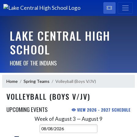
LAKE CENTRAL HIGH
SCHOOL
HOME OF THE INDIANS
Home
Spring Teams
Volleyball (Boys V/JV)
VOLLEYBALL (BOYS V/JV)
UPCOMING EVENTS
VIEW 2026 - 2027 SCHEDULE
Week of August 3 — August 9
Skip Events
Select Week