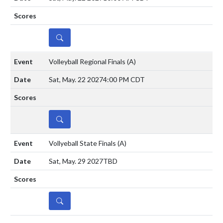
DETAILS
Volleyball Regional Finals
(A)
Sat, May. 22 2027
4:00 PM CDT
DETAILS
Vollyeball State Finals
(A)
Sat, May. 29 2027
TBD
DETAILS