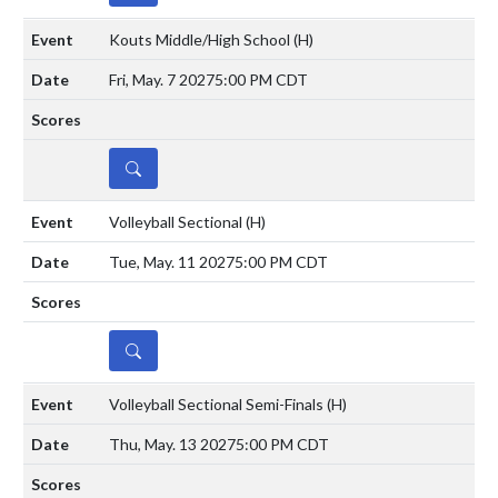
Kouts Middle/High School
(H)
Fri, May. 7 2027
5:00 PM CDT
DETAILS
Volleyball Sectional
(H)
Tue, May. 11 2027
5:00 PM CDT
DETAILS
Volleyball Sectional Semi-Finals
(H)
Thu, May. 13 2027
5:00 PM CDT