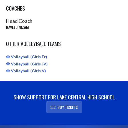
COACHES
Head Coach
NAVEED NIZAM
OTHER VOLLEYBALL TEAMS
Volleyball (Girls Fr)
Volleyball (Girls JV)
Volleyball (Girls V)
SHOW SUPPORT FOR LAKE CENTRAL HIGH SCHOOL
BUY TICKETS
Skip Sponsors
Skip Footer