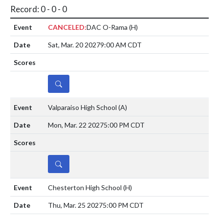
Record: 0 - 0 - 0
CANCELED:
DAC O-Rama
(H)
Sat, Mar. 20 2027
9:00 AM CDT
DETAILS
Valparaiso High School
(A)
Mon, Mar. 22 2027
5:00 PM CDT
DETAILS
Chesterton High School
(H)
Thu, Mar. 25 2027
5:00 PM CDT