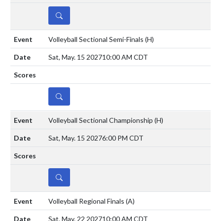
DETAILS
Volleyball Sectional Semi-Finals
(H)
Sat, May. 15 2027
10:00 AM CDT
DETAILS
Volleyball Sectional Championship
(H)
Sat, May. 15 2027
6:00 PM CDT
DETAILS
Volleyball Regional Finals
(A)
Sat, May. 22 2027
10:00 AM CDT