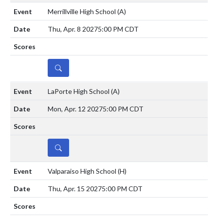
Merrillville High School
(A)
Thu, Apr. 8 2027
5:00 PM CDT
DETAILS
LaPorte High School
(A)
Mon, Apr. 12 2027
5:00 PM CDT
DETAILS
Valparaiso High School
(H)
Thu, Apr. 15 2027
5:00 PM CDT