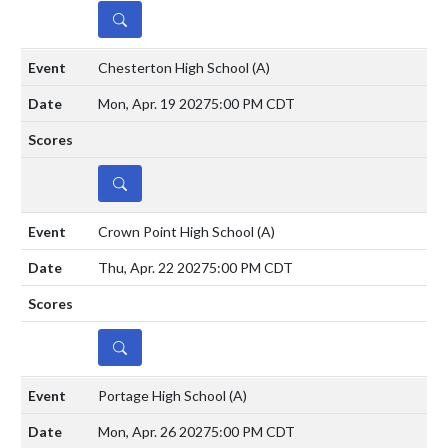
DETAILS
Chesterton High School
(A)
Mon, Apr. 19 2027
5:00 PM CDT
DETAILS
Crown Point High School
(A)
Thu, Apr. 22 2027
5:00 PM CDT
DETAILS
Portage High School
(A)
Mon, Apr. 26 2027
5:00 PM CDT