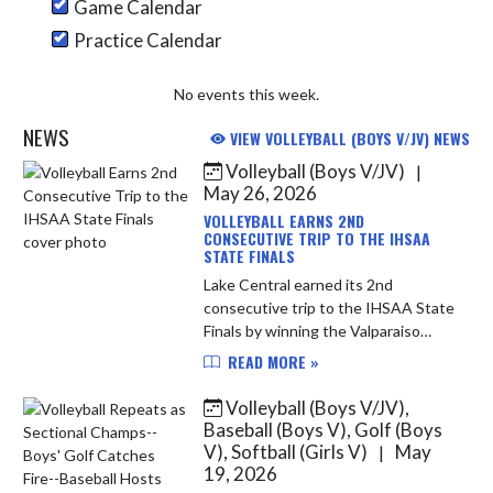
Game Calendar
Practice Calendar
No events this week.
NEWS
VIEW VOLLEYBALL (BOYS V/JV) NEWS
Volleyball (Boys V/JV)
|
Skip News
May 26, 2026
VOLLEYBALL EARNS 2ND
CONSECUTIVE TRIP TO THE IHSAA
STATE FINALS
Lake Central earned its 2nd
consecutive trip to the IHSAA State
Finals by winning the Valparaiso
Regional on Saturday. The Indians
READ MORE »
historic season continues. LC has
now completed consecutive
Volleyball (Boys V/JV),
unbeat...
Baseball (Boys V), Golf (Boys
V), Softball (Girls V)
May
|
19, 2026