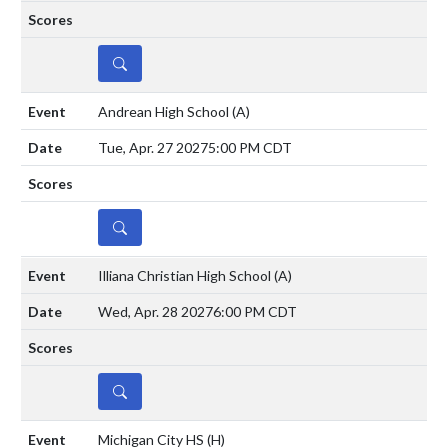
DETAILS
Andrean High School
(A)
Tue, Apr. 27 2027
5:00 PM CDT
DETAILS
Illiana Christian High School
(A)
Wed, Apr. 28 2027
6:00 PM CDT
DETAILS
Michigan City HS
(H)