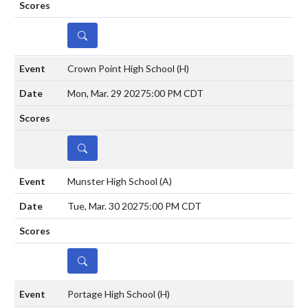
DETAILS
Crown Point High School
(H)
Mon, Mar. 29 2027
5:00 PM CDT
DETAILS
Munster High School
(A)
Tue, Mar. 30 2027
5:00 PM CDT
DETAILS
Portage High School
(H)