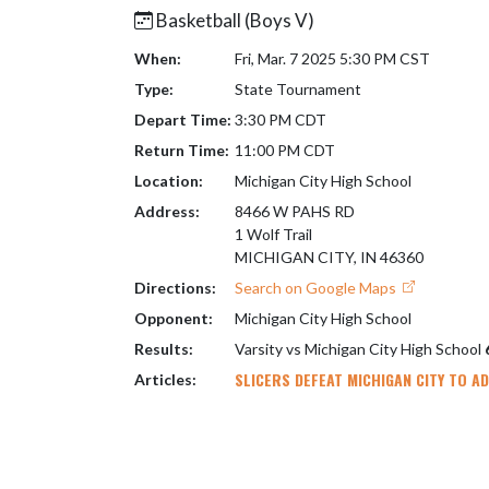
Basketball (Boys V)
When:
Fri, Mar. 7 2025 5:30 PM CST
Type:
State Tournament
Depart Time:
3:30 PM CDT
Return Time:
11:00 PM CDT
Location:
Michigan City High School
Address:
8466 W PAHS RD
1 Wolf Trail
MICHIGAN CITY, IN 46360
Directions:
Search on Google Maps
Opponent:
Michigan City High School
Results:
Varsity vs Michigan City High School
SLICERS DEFEAT MICHIGAN CITY TO A
Articles: