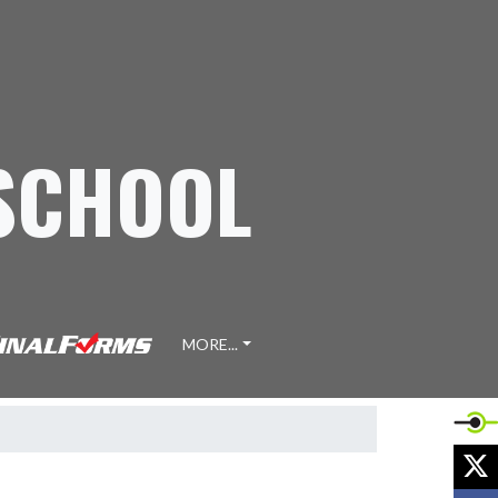
 SCHOOL
MORE...
X