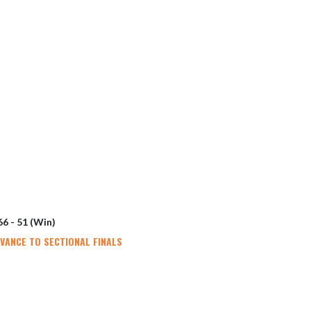
66 - 51 (Win)
DVANCE TO SECTIONAL FINALS