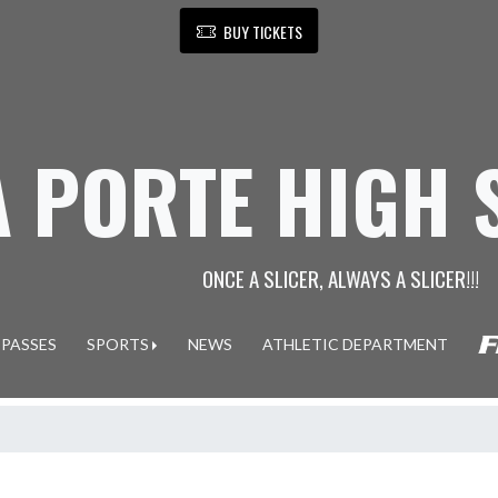
BUY TICKETS
A PORTE HIGH
ONCE A SLICER, ALWAYS A SLICER!!!
 PASSES
SPORTS
NEWS
ATHLETIC DEPARTMENT