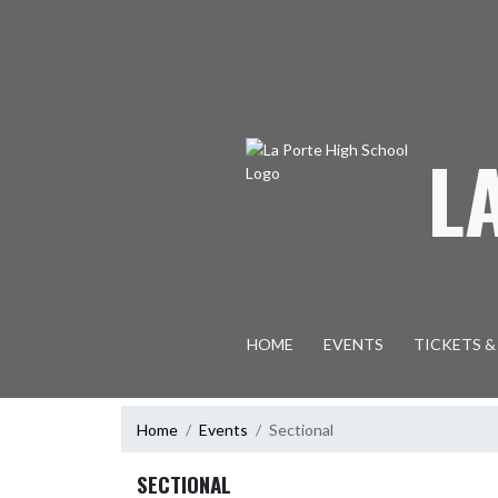
Skip Navigation Menu
L
HOME
EVENTS
TICKETS &
Home
Events
Sectional
SECTIONAL