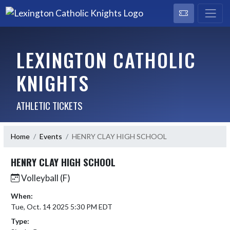
LEXINGTON CATHOLIC
KNIGHTS
ATHLETIC TICKETS
Home
Events
HENRY CLAY HIGH SCHOOL
HENRY CLAY HIGH SCHOOL
Volleyball (F)
When:
Tue, Oct. 14 2025 5:30 PM EDT
Type: