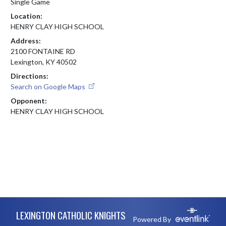
Single Game
Location:
HENRY CLAY HIGH SCHOOL
Address:
2100 FONTAINE RD
Lexington, KY 40502
Directions:
Search on Google Maps
Opponent:
HENRY CLAY HIGH SCHOOL
Skip Footer
LEXINGTON CATHOLIC KNIGHTS
Powered By