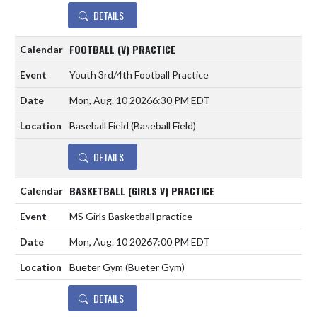
DETAILS
FOOTBALL (V) PRACTICE
Youth 3rd/4th Football Practice
Mon, Aug. 10 2026
6:30 PM EDT
Baseball Field (Baseball Field)
DETAILS
BASKETBALL (GIRLS V) PRACTICE
MS Girls Basketball practice
Mon, Aug. 10 2026
7:00 PM EDT
Bueter Gym (Bueter Gym)
DETAILS