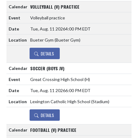
VOLLEYBALL (V) PRACTICE
Volleyball practice
Tue, Aug. 11 2026
4:00 PM EDT
Bueter Gym (Bueter Gym)
DETAILS
SOCCER (BOYS JV)
Great Crossing High School
(H)
Tue, Aug. 11 2026
6:00 PM EDT
Lexington Catholic High School (Stadium)
DETAILS
FOOTBALL (V) PRACTICE