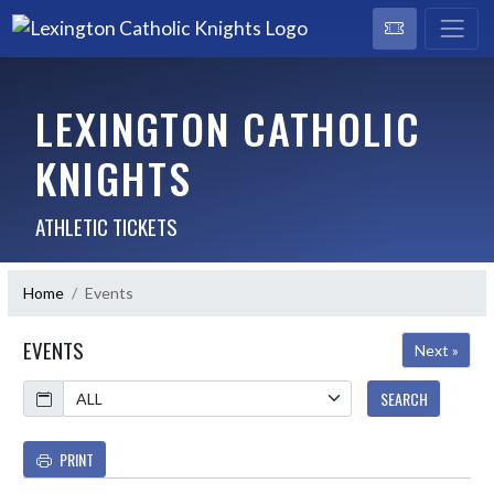
LEXINGTON CATHOLIC
KNIGHTS
ATHLETIC TICKETS
Home
Events
EVENTS
Next »
Calendar
SEARCH
PRINT