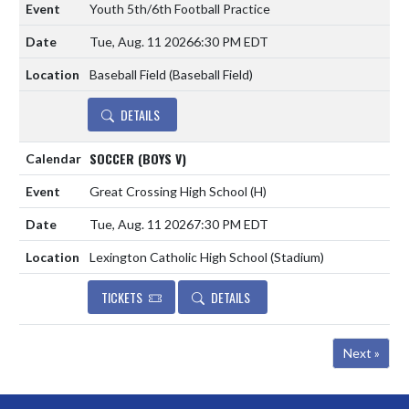
Youth 5th/6th Football Practice
Tue, Aug. 11 2026
6:30 PM EDT
Baseball Field (Baseball Field)
DETAILS
SOCCER (BOYS V)
Great Crossing High School
(H)
Tue, Aug. 11 2026
7:30 PM EDT
Lexington Catholic High School (Stadium)
TICKETS
DETAILS
Next »