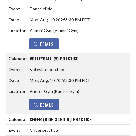
Dance clinic
Mon, Aug. 10 2026
3:30 PM EDT
Alumni Gym (Alumni Gym)
DETAILS
VOLLEYBALL (V) PRACTICE
Volleyball practice
Mon, Aug. 10 2026
3:30 PM EDT
Bueter Gym (Bueter Gym)
DETAILS
CHEER (HIGH SCHOOL) PRACTICE
Cheer practice