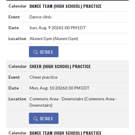
DANCE TEAM (HIGH SCHOOL) PRACTICE
Dance clinic
Sun, Aug. 9 2026
1:00 PM EDT
Alumni Gym (Alumni Gym)
DETAILS
CHEER (HIGH SCHOOL) PRACTICE
Cheer practice
Mon, Aug. 10 2026
3:30 PM EDT
Commons Area - Downstairs (Commons Area -
Downstairs)
DETAILS
DANCE TEAM (HIGH SCHOOL) PRACTICE