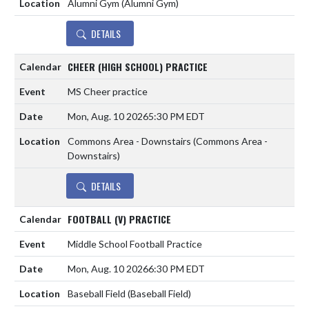
Alumni Gym (Alumni Gym)
DETAILS
CHEER (HIGH SCHOOL) PRACTICE
MS Cheer practice
Mon, Aug. 10 2026
5:30 PM EDT
Commons Area - Downstairs (Commons Area -
Downstairs)
DETAILS
FOOTBALL (V) PRACTICE
Middle School Football Practice
Mon, Aug. 10 2026
6:30 PM EDT
Baseball Field (Baseball Field)