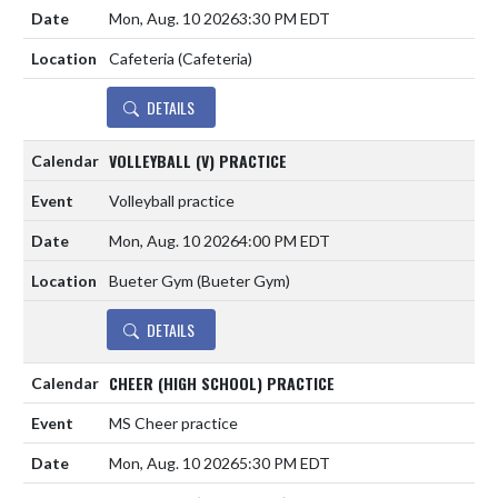
Mon, Aug. 10 2026
3:30 PM EDT
Cafeteria (Cafeteria)
DETAILS
VOLLEYBALL (V) PRACTICE
Volleyball practice
Mon, Aug. 10 2026
4:00 PM EDT
Bueter Gym (Bueter Gym)
DETAILS
CHEER (HIGH SCHOOL) PRACTICE
MS Cheer practice
Mon, Aug. 10 2026
5:30 PM EDT