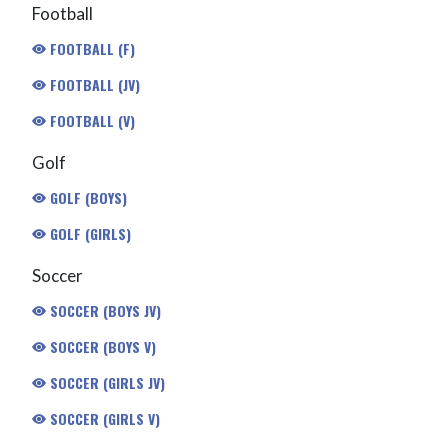
Football
FOOTBALL (F)
FOOTBALL (JV)
FOOTBALL (V)
Golf
GOLF (BOYS)
GOLF (GIRLS)
Soccer
SOCCER (BOYS JV)
SOCCER (BOYS V)
SOCCER (GIRLS JV)
SOCCER (GIRLS V)