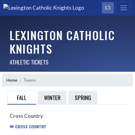
LEXINGTON CATHOLIC
KNIGHTS
ATHLETIC TICKETS
Home
Teams
FALL
WINTER
SPRING
Cross Country
CROSS COUNTRY