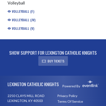
Volleyball
VOLLEYBALL (F)
VOLLEYBALL (JV)
VOLLEYBALL (V)
SHOW SUPPORT FOR LEXINGTON CATHOLIC KNIGHTS
BUY TICKETS
Skip Footer
LEXINGTON CATHOLIC KNIGHTS
Powered By
2250 CLAYS MILL ROAD
Privacy Policy
LEXINGTON, KY 40503
Terms Of Service