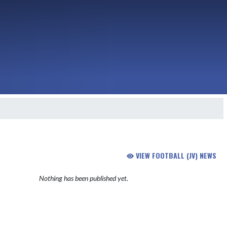
VIEW FOOTBALL (JV) NEWS
Nothing has been published yet.