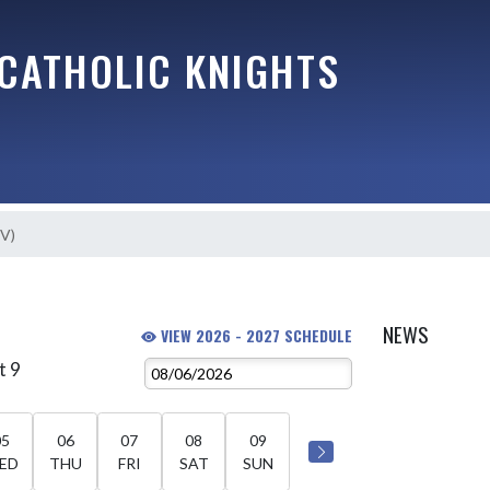
 CATHOLIC KNIGHTS
JV)
NEWS
VIEW 2026 - 2027 SCHEDULE
t 9
05
06
07
08
09
ED
THU
FRI
SAT
SUN