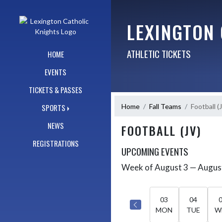
Skip Navigation Menu
LEXINGTON
ATHLETIC TICKETS
HOME
EVENTS
TICKETS & PASSES
Home
Fall Teams
Football (
SPORTS
NEWS
FOOTBALL (JV)
REGISTRATIONS
UPCOMING EVENTS
Week of August 3 — Augus
Skip Events
Select Week
03
04
MON
TUE
W