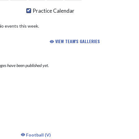
Practice Calendar
No events this week.
VIEW TEAM'S GALLERIES
ges have been published yet.
Football (V)