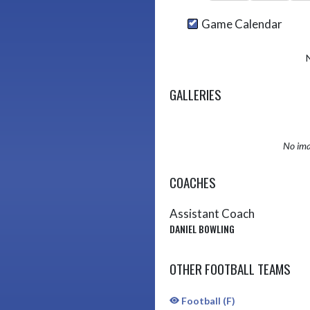
Game Calendar
GALLERIES
No ima
COACHES
Assistant Coach
DANIEL BOWLING
OTHER FOOTBALL TEAMS
Football (F)