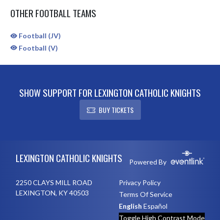
OTHER FOOTBALL TEAMS
Football (JV)
Football (V)
SHOW SUPPORT FOR LEXINGTON CATHOLIC KNIGHTS
BUY TICKETS
Skip Sponsors
Skip Footer
LEXINGTON CATHOLIC KNIGHTS
Powered By
2250 CLAYS MILL ROAD
Privacy Policy
LEXINGTON, KY 40503
Terms Of Service
English
Español
Toggle High Contrast Mode