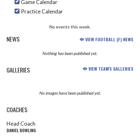
Game Calendar
Practice Calendar
No events this week.
NEWS
VIEW FOOTBALL (F) NEWS
Nothing has been published yet.
GALLERIES
VIEW TEAM'S GALLERIES
No images have been published yet.
COACHES
Head Coach
DANIEL BOWLING