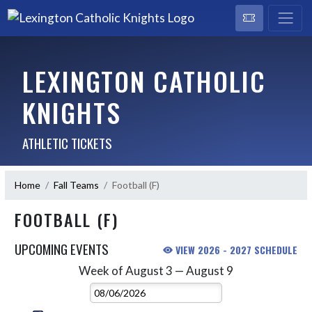
LEXINGTON CATHOLIC
KNIGHTS
ATHLETIC TICKETS
Home
Fall Teams
Football (F)
FOOTBALL (F)
UPCOMING EVENTS
VIEW 2026 - 2027 SCHEDULE
Week of August 3 — August 9
Skip Events
Select Week