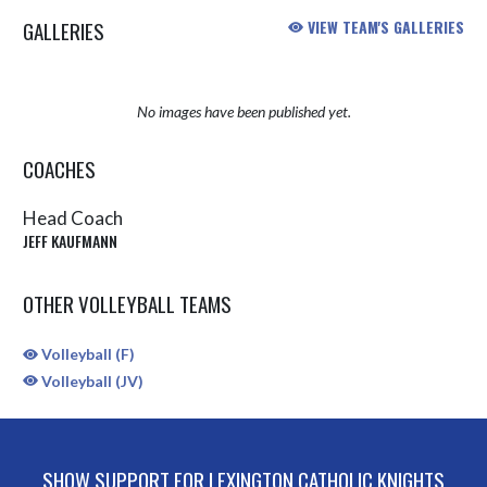
GALLERIES
VIEW TEAM'S GALLERIES
No images have been published yet.
COACHES
Head Coach
JEFF KAUFMANN
OTHER VOLLEYBALL TEAMS
Volleyball (F)
Volleyball (JV)
SHOW SUPPORT FOR LEXINGTON CATHOLIC KNIGHTS