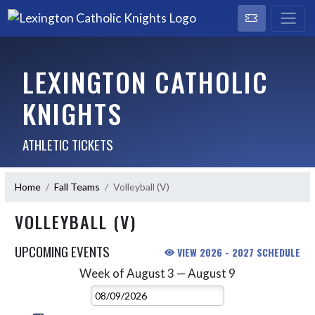
LEXINGTON CATHOLIC
KNIGHTS
ATHLETIC TICKETS
Home
Fall Teams
Volleyball (V)
VOLLEYBALL (V)
UPCOMING EVENTS
VIEW 2026 - 2027 SCHEDULE
Week of August 3 — August 9
Skip Events
Select Week