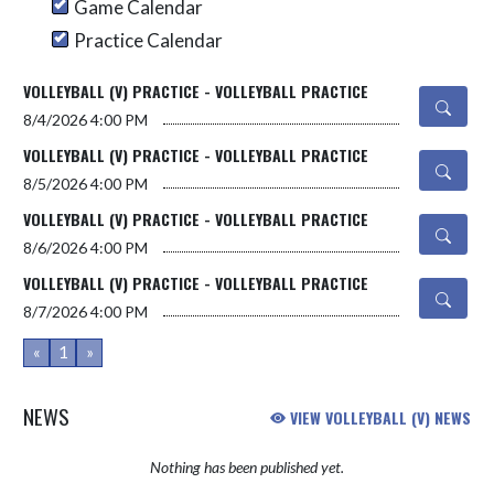
Game Calendar
Practice Calendar
VOLLEYBALL (V) PRACTICE - VOLLEYBALL PRACTICE
8/4/2026
4:00 PM
VOLLEYBALL (V) PRACTICE - VOLLEYBALL PRACTICE
8/5/2026
4:00 PM
VOLLEYBALL (V) PRACTICE - VOLLEYBALL PRACTICE
8/6/2026
4:00 PM
VOLLEYBALL (V) PRACTICE - VOLLEYBALL PRACTICE
8/7/2026
4:00 PM
«
1
»
NEWS
VIEW VOLLEYBALL (V) NEWS
Nothing has been published yet.