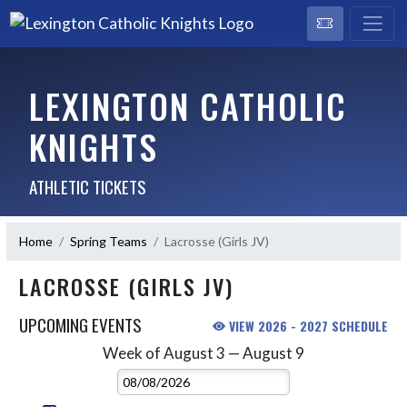
LEXINGTON CATHOLIC
KNIGHTS
ATHLETIC TICKETS
Home
Spring Teams
Lacrosse (Girls JV)
LACROSSE (GIRLS JV)
UPCOMING EVENTS
VIEW 2026 - 2027 SCHEDULE
Week of August 3 — August 9
Skip Events
Select Week