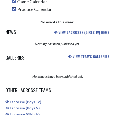
Game Calendar
Practice Calendar
No events this week.
NEWS
VIEW LACROSSE (GIRLS JV) NEWS
Nothing has been published yet.
GALLERIES
VIEW TEAM'S GALLERIES
No images have been published yet.
OTHER LACROSSE TEAMS
Lacrosse (Boys JV)
Lacrosse (Boys V)
Lacrosse (Girls V)