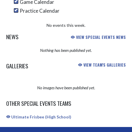
Game Calendar
Practice Calendar
No events this week.
NEWS
VIEW SPECIAL EVENTS NEWS
Nothing has been published yet.
GALLERIES
VIEW TEAM'S GALLERIES
No images have been published yet.
OTHER SPECIAL EVENTS TEAMS
Ultimate Frisbee (High School)