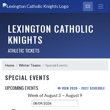
LEXINGTON CATHOLIC
KNIGHTS
ATHLETIC TICKETS
Home
Winter Teams
Special Events
SPECIAL EVENTS
UPCOMING EVENTS
VIEW 2026 - 2027 SCHEDULE
Week of August 3 — August 9
Skip Events
Select Week