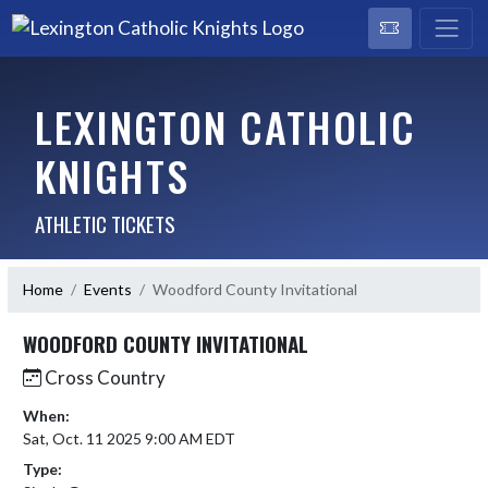
LEXINGTON CATHOLIC
KNIGHTS
ATHLETIC TICKETS
Home
Events
Woodford County Invitational
WOODFORD COUNTY INVITATIONAL
Cross Country
When:
Sat, Oct. 11 2025 9:00 AM EDT
Type: