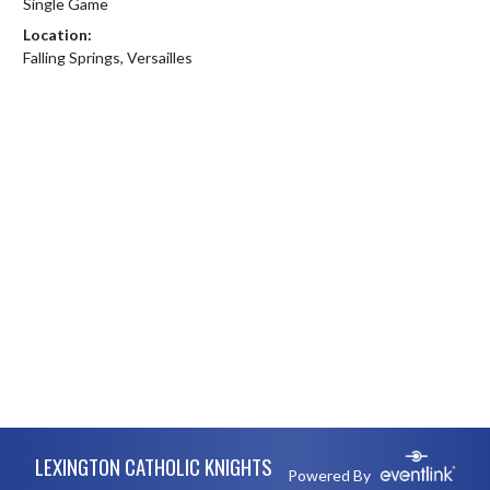
Single Game
Location:
Falling Springs, Versailles
Skip Footer
LEXINGTON CATHOLIC KNIGHTS
Powered By