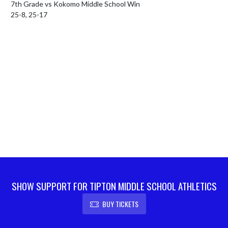
7th Grade vs Kokomo Middle School Win

25-8, 25-17
SHOW SUPPORT FOR TIPTON MIDDLE SCHOOL ATHLETICS
BUY TICKETS