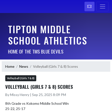
TIPTON MIDDLE
SCHOOL ATHLETICS
HOME OF THE TMS BLUE DEVILS
Home
News
Volleyball (Girls 7 & 8) Scores
Volleyball (Girls 7 & 8)
VOLLEYBALL (GIRLS 7 & 8) SCORES
By Missy Henry | Sep 25, 2025 8:09 PM
8th Grade vs Kokomo Middle School Win

25-22, 25-17
