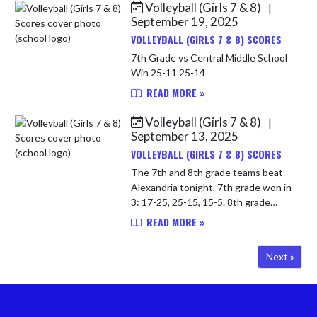
Volleyball (Girls 7 & 8)
|
September 19, 2025
VOLLEYBALL (GIRLS 7 & 8) SCORES
7th Grade vs Central Middle School
Win 25-11 25-14
READ MORE »
Volleyball (Girls 7 & 8)
|
September 13, 2025
VOLLEYBALL (GIRLS 7 & 8) SCORES
The 7th and 8th grade teams beat
Alexandria tonight. 7th grade won in
3: 17-25, 25-15, 15-5. 8th grade
swept in two: 25-16, 25-3. Both
READ MORE »
teams rerun to action tomorrow at
home! 8th Grade vs Alexand...
Next »