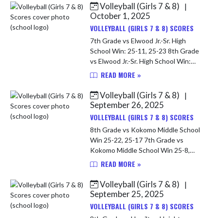
Volleyball (Girls 7 & 8)
|
Skip News
October 1, 2025
VOLLEYBALL (GIRLS 7 & 8) SCORES
7th Grade vs Elwood Jr.-Sr. High
School Win: 25-11, 25-23 8th Grade
vs Elwood Jr.-Sr. High School Win:
25-12, 25-8
READ MORE »
Volleyball (Girls 7 & 8)
|
September 26, 2025
VOLLEYBALL (GIRLS 7 & 8) SCORES
8th Grade vs Kokomo Middle School
Win 25-22, 25-17 7th Grade vs
Kokomo Middle School Win 25-8,
25-17
READ MORE »
Volleyball (Girls 7 & 8)
|
September 25, 2025
VOLLEYBALL (GIRLS 7 & 8) SCORES