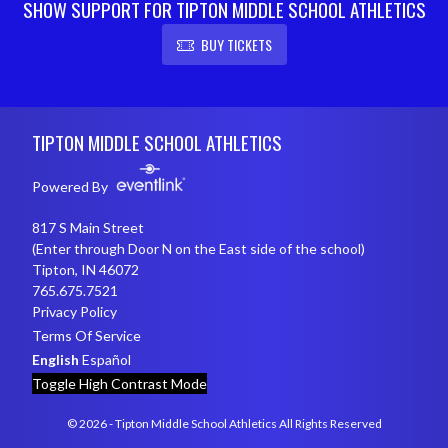
SHOW SUPPORT FOR TIPTON MIDDLE SCHOOL ATHLETICS
BUY TICKETS
Skip Footer
TIPTON MIDDLE SCHOOL ATHLETICS
Powered By
817 S Main Street
(Enter through Door N on the East side of the school)
Tipton, IN 46072
765.675.7521
Privacy Policy
Terms Of Service
English
Español
Toggle High Contrast Mode
© 2026 - Tipton Middle School Athletics All Rights Reserved