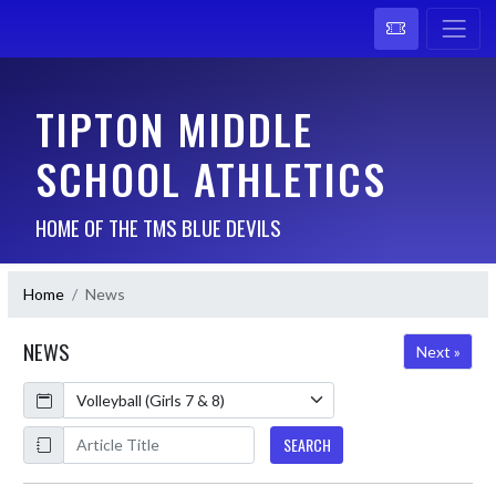
TIPTON MIDDLE
SCHOOL ATHLETICS
HOME OF THE TMS BLUE DEVILS
Home
News
NEWS
Next »
Calendar
ArticleName
SEARCH