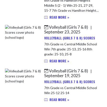
8th Grade vs Hamilton Heights
Middle S (2 - 1) Win 25-21, 27-29,
15-7 7th Grade vs Hamilton Heights
Middle S Loss 18-25, 23-25
READ MORE »
Volleyball (Girls 7 & 8)
|
September 23, 2025
VOLLEYBALL (GIRLS 7 & 8) SCORES
7th Grade vs Central Middle School
Win 7th grade: 25-13, 25-16 8th
grade: 25-10, 25-8
READ MORE »
Volleyball (Girls 7 & 8)
|
September 19, 2025
VOLLEYBALL (GIRLS 7 & 8) SCORES
7th Grade vs Central Middle School
Win 25-12 25-14
READ MORE »