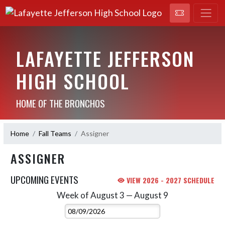
LAFAYETTE JEFFERSON
HIGH SCHOOL
HOME OF THE BRONCHOS
Home
Fall Teams
Assigner
ASSIGNER
UPCOMING EVENTS
VIEW 2026 - 2027 SCHEDULE
Week of August 3 — August 9
Skip Events
Select Week