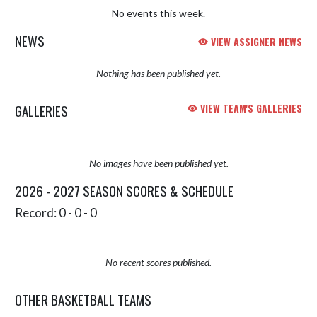
No events this week.
NEWS
VIEW ASSIGNER NEWS
Nothing has been published yet.
GALLERIES
VIEW TEAM'S GALLERIES
No images have been published yet.
2026 - 2027 SEASON SCORES & SCHEDULE
Record: 0 - 0 - 0
No recent scores published.
OTHER BASKETBALL TEAMS