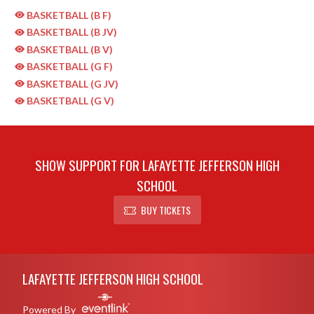
BASKETBALL (B F)
BASKETBALL (B JV)
BASKETBALL (B V)
BASKETBALL (G F)
BASKETBALL (G JV)
BASKETBALL (G V)
SHOW SUPPORT FOR LAFAYETTE JEFFERSON HIGH
SCHOOL
BUY TICKETS
Skip Sponsors
Skip Footer
LAFAYETTE JEFFERSON HIGH SCHOOL
Powered By