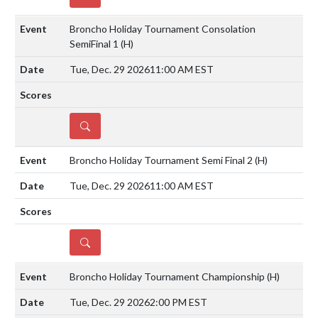
Broncho Holiday Tournament Consolation
SemiFinal 1
(H)
Tue, Dec. 29 2026
11:00 AM EST
DETAILS
Broncho Holiday Tournament Semi Final 2
(H)
Tue, Dec. 29 2026
11:00 AM EST
DETAILS
Broncho Holiday Tournament Championship
(H)
Tue, Dec. 29 2026
2:00 PM EST