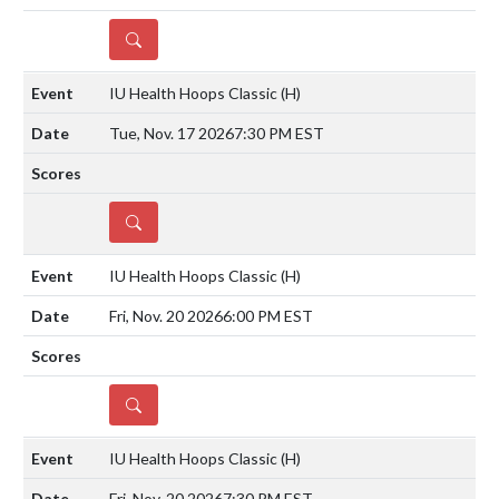
DETAILS
IU Health Hoops Classic
(H)
Tue, Nov. 17 2026
7:30 PM EST
DETAILS
IU Health Hoops Classic
(H)
Fri, Nov. 20 2026
6:00 PM EST
DETAILS
IU Health Hoops Classic
(H)
Fri, Nov. 20 2026
7:30 PM EST