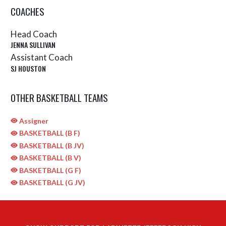
COACHES
Head Coach
JENNA SULLIVAN
Assistant Coach
SJ HOUSTON
OTHER BASKETBALL TEAMS
Assigner
BASKETBALL (B F)
BASKETBALL (B JV)
BASKETBALL (B V)
BASKETBALL (G F)
BASKETBALL (G JV)