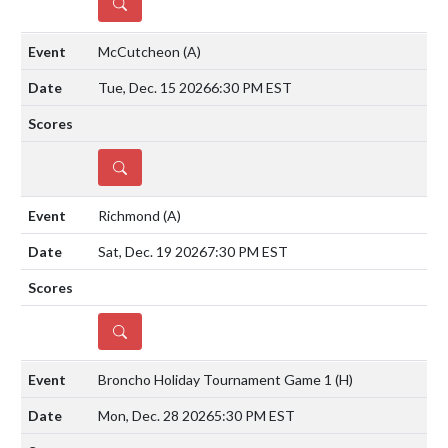
DETAILS
McCutcheon
(A)
Tue, Dec. 15 2026
6:30 PM EST
DETAILS
Richmond
(A)
Sat, Dec. 19 2026
7:30 PM EST
DETAILS
Broncho Holiday Tournament Game 1
(H)
Mon, Dec. 28 2026
5:30 PM EST