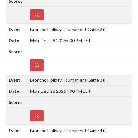
DETAILS
Broncho Holiday Tournament Game 2
(H)
Mon, Dec. 28 2026
5:30 PM EST
DETAILS
Broncho Holiday Tournament Game 3
(H)
Mon, Dec. 28 2026
7:00 PM EST
DETAILS
Broncho Holiday Tournament Game 4
(H)