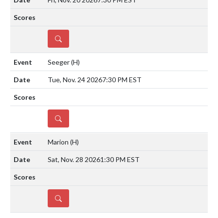
DETAILS
Seeger
(H)
Tue, Nov. 24 2026
7:30 PM EST
DETAILS
Marion
(H)
Sat, Nov. 28 2026
1:30 PM EST
DETAILS