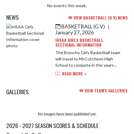
No events this week.
NEWS
VIEW BASKETBALL (G V) NEWS
BASKETBALL (G V)
|
Skip News
January 27, 2026
IHSAA GIRLS BASKETBALL
SECTIONAL INFORMATION
The Broncho Girls Basketball team
will travel to McCutcheon High
School to compete in this years
IHSAA Girls Basketball Sectional.
READ MORE »
Below is important information for
the 2026 tournament. Address: ...
GALLERIES
VIEW TEAM'S GALLERIES
No images have been published yet.
2026 - 2027 SEASON SCORES & SCHEDULE