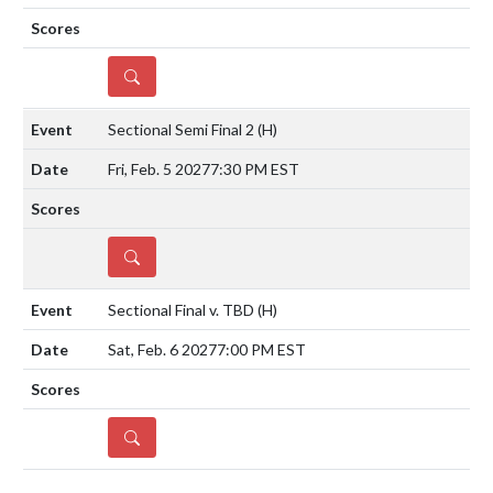
DETAILS
Sectional Semi Final 2
(H)
Fri, Feb. 5 2027
7:30 PM EST
DETAILS
Sectional Final v. TBD
(H)
Sat, Feb. 6 2027
7:00 PM EST
DETAILS