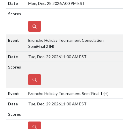
Mon, Dec. 28 2026
7:00 PM EST
DETAILS
Broncho Holiday Tournament Consolation
SemiFinal 2
(H)
Tue, Dec. 29 2026
11:00 AM EST
DETAILS
Broncho Holiday Tournament Semi Final 1
(H)
Tue, Dec. 29 2026
11:00 AM EST
DETAILS