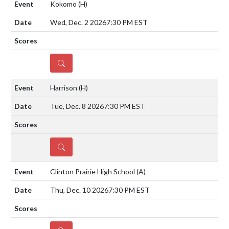
Kokomo
(H)
Wed, Dec. 2 2026
7:30 PM EST
DETAILS
Harrison
(H)
Tue, Dec. 8 2026
7:30 PM EST
DETAILS
Clinton Prairie High School
(A)
Thu, Dec. 10 2026
7:30 PM EST