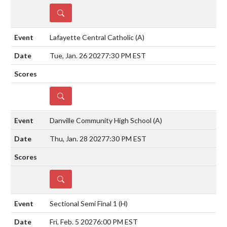
DETAILS
Lafayette Central Catholic
(A)
Tue, Jan. 26 2027
7:30 PM EST
DETAILS
Danville Community High School
(A)
Thu, Jan. 28 2027
7:30 PM EST
DETAILS
Sectional Semi Final 1
(H)
Fri, Feb. 5 2027
6:00 PM EST