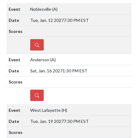
Noblesville
(A)
Tue, Jan. 12 2027
7:30 PM EST
DETAILS
Anderson
(A)
Sat, Jan. 16 2027
1:30 PM EST
DETAILS
West Lafayette
(H)
Tue, Jan. 19 2027
7:30 PM EST