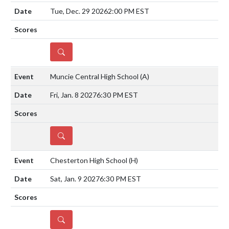
Tue, Dec. 29 2026
2:00 PM EST
DETAILS
Muncie Central High School
(A)
Fri, Jan. 8 2027
6:30 PM EST
DETAILS
Chesterton High School
(H)
Sat, Jan. 9 2027
6:30 PM EST
DETAILS