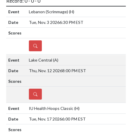
Record: 0 - 0 - 0
Lebanon (Scrimmage)
(H)
Tue, Nov. 3 2026
6:30 PM EST
DETAILS
Lake Central
(A)
Thu, Nov. 12 2026
8:00 PM EST
DETAILS
IU Health Hoops Classic
(H)
Tue, Nov. 17 2026
6:00 PM EST