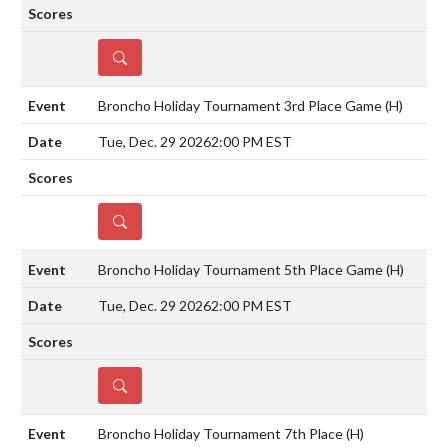
DETAILS
Broncho Holiday Tournament 3rd Place Game
(H)
Tue, Dec. 29 2026
2:00 PM EST
DETAILS
Broncho Holiday Tournament 5th Place Game
(H)
Tue, Dec. 29 2026
2:00 PM EST
DETAILS
Broncho Holiday Tournament 7th Place
(H)