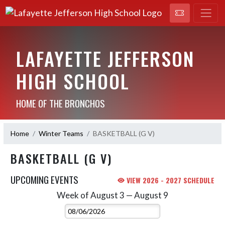
LAFAYETTE JEFFERSON
HIGH SCHOOL
HOME OF THE BRONCHOS
Home
Winter Teams
BASKETBALL (G V)
BASKETBALL (G V)
UPCOMING EVENTS
VIEW 2026 - 2027 SCHEDULE
Week of August 3 — August 9
Skip Events
Select Week