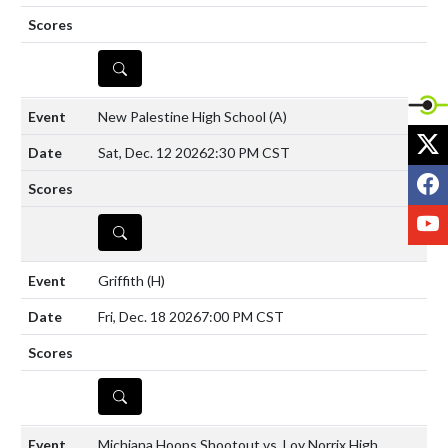
DETAILS
New Palestine High School
(A)
X
Sat, Dec. 12 2026
2:30 PM CST
F
Y
DETAILS
Griffith
(H)
Fri, Dec. 18 2026
7:00 PM CST
DETAILS
Michiana Hoops Shootout vs. Loy Norrix High