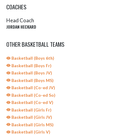
COACHES
Head Coach
JORDAN HECKARD
OTHER BASKETBALL TEAMS
Basketball (Boys 6th)
Basketball (Boys Fr)
Basketball (Boys JV)
Basketball (Boys MS)
Basketball (Co-ed JV)
Basketball (Co-ed So)
Basketball (Co-ed V)
Basketball (Girls Fr)
Basketball (Girls JV)
Basketball (Girls MS)
Basketball (Girls V)