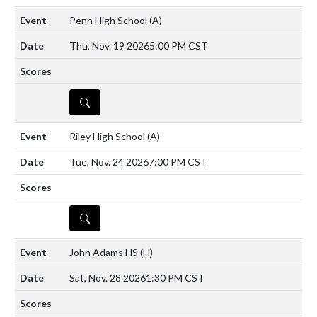
Penn High School
(A)
Thu, Nov. 19 2026
5:00 PM CST
DETAILS
Riley High School
(A)
Tue, Nov. 24 2026
7:00 PM CST
DETAILS
John Adams HS
(H)
Sat, Nov. 28 2026
1:30 PM CST