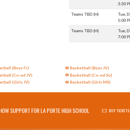
3:30 
Teams TBD
(H)
Tue, D
5:00 
Teams TBD
(H)
Tue, D
7:00 
tball (Boys Fr)
Basketball (Boys JV)
tball (Co-ed JV)
Basketball (Co-ed So)
tball (Girls JV)
Basketball (Girls MS)
HOW SUPPORT FOR LA PORTE HIGH SCHOOL
BUY TICKETS