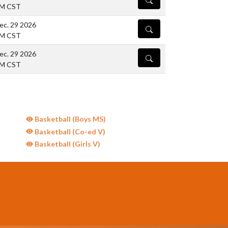
PM CST
ec. 29 2026
DETAILS
PM CST
ec. 29 2026
DETAILS
PM CST
Basketball (Boys MS)
Basketball (Co-ed V)
Basketball (Girls V)