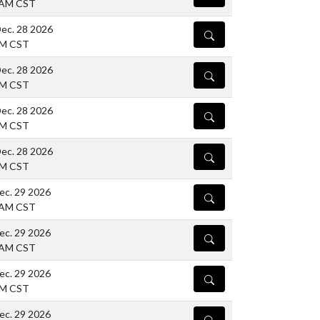
 AM CST
ec. 28 2026
DETAILS
PM CST
ec. 28 2026
DETAILS
PM CST
ec. 28 2026
DETAILS
PM CST
ec. 28 2026
DETAILS
PM CST
ec. 29 2026
DETAILS
 AM CST
ec. 29 2026
DETAILS
 AM CST
ec. 29 2026
DETAILS
PM CST
ec. 29 2026
DETAILS