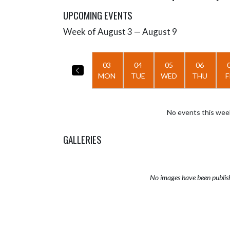
UPCOMING EVENTS
Week of August 3 — August 9
Skip Events
Select Week
03
04
05
06
MON
TUE
WED
THU
F
No events this wee
GALLERIES
No images have been publis