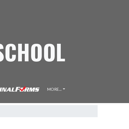
 SCHOOL
MORE...