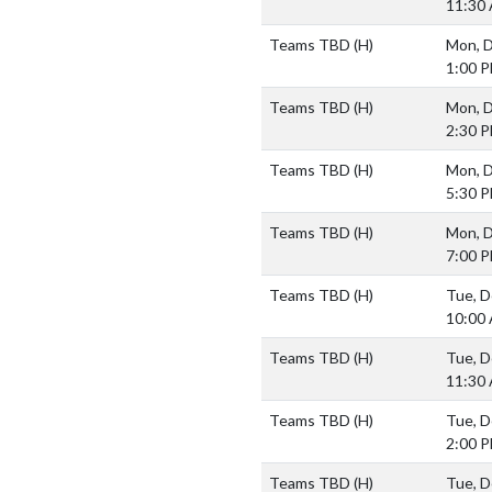
11:30
Teams TBD
(H)
Mon, D
1:00 
Teams TBD
(H)
Mon, D
2:30 
Teams TBD
(H)
Mon, D
5:30 
Teams TBD
(H)
Mon, D
7:00 
Teams TBD
(H)
Tue, D
10:00
Teams TBD
(H)
Tue, D
11:30
Teams TBD
(H)
Tue, D
2:00 
Teams TBD
(H)
Tue, D