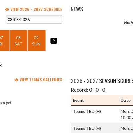
NEWS
VIEW 2026 - 2027 SCHEDULE
Nothi
07
08
09
RI
SAT
SUN
k.
VIEW TEAM'S GALLERIES
2026 - 2027 SEASON SCORE
Record: 0 - 0 - 0
Event
Date
hed yet.
Teams TBD
(H)
Mon, D
10:00
Teams TBD
(H)
Mon, D