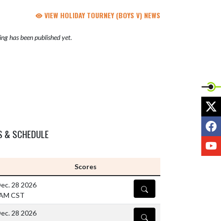
VIEW HOLIDAY TOURNEY (BOYS V) NEWS
ng has been published yet.
X
F
S & SCHEDULE
Y
Scores
ec. 28 2026
DETAILS
 AM CST
ec. 28 2026
DETAILS