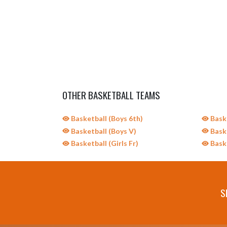
OTHER BASKETBALL TEAMS
Basketball (Boys 6th)
Baske
Basketball (Boys V)
Baske
Basketball (Girls Fr)
Baske
S