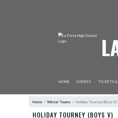
Skip Navigation Menu
L
HOME
EVENTS
TICKETS &
Home
Winter Teams
Holiday Tourney (Boys V)
HOLIDAY TOURNEY (BOYS V)