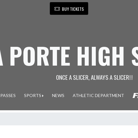
BUY TICKETS
A PORTE HIGH
ONCE A SLICER, ALWAYS A SLICER!!!
 PASSES
SPORTS
NEWS
ATHLETIC DEPARTMENT