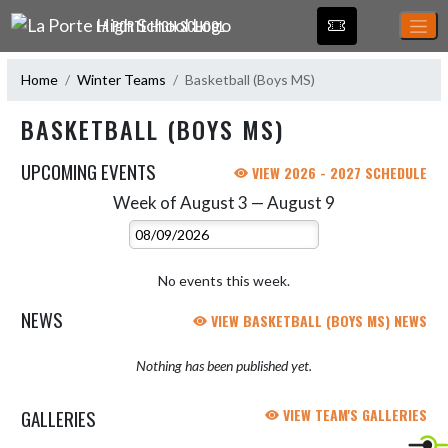
Skip Navigation Menu
LA PORTE HIGH SCHOOL
Home
Winter Teams
Basketball (Boys MS)
BASKETBALL (BOYS MS)
UPCOMING EVENTS
VIEW 2026 - 2027 SCHEDULE
Week of August 3 — August 9
Skip Events
Select Week
No events this week.
NEWS
VIEW BASKETBALL (BOYS MS) NEWS
Nothing has been published yet.
GALLERIES
VIEW TEAM'S GALLERIES