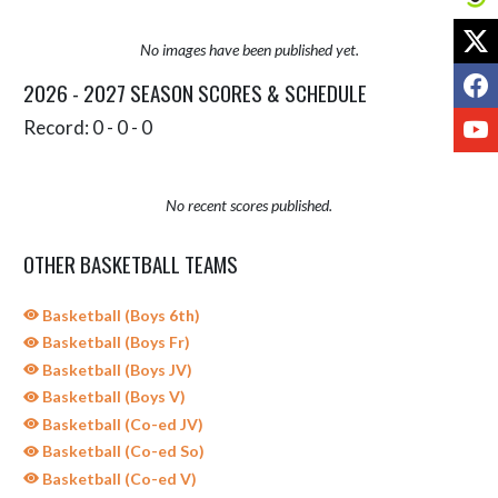
X
No images have been published yet.
F
2026 - 2027 SEASON SCORES & SCHEDULE
Y
Record: 0 - 0 - 0
No recent scores published.
OTHER BASKETBALL TEAMS
Basketball (Boys 6th)
Basketball (Boys Fr)
Basketball (Boys JV)
Basketball (Boys V)
Basketball (Co-ed JV)
Basketball (Co-ed So)
Basketball (Co-ed V)