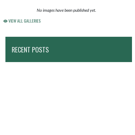
No images have been published yet.
VIEW ALL GALLERIES
RECENT POSTS