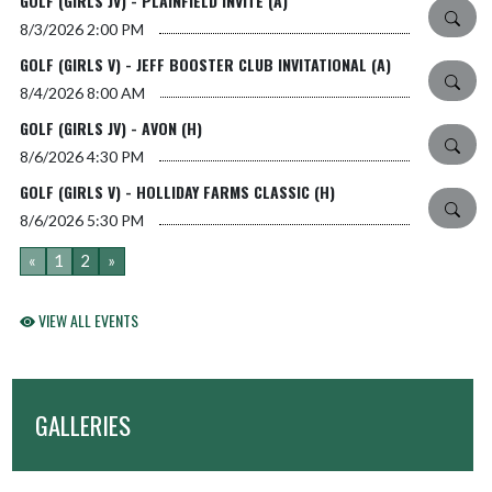
GOLF (GIRLS JV) - PLAINFIELD INVITE (A)
8/3/2026
2:00 PM
GOLF (GIRLS V) - JEFF BOOSTER CLUB INVITATIONAL (A)
8/4/2026
8:00 AM
GOLF (GIRLS JV) - AVON (H)
8/6/2026
4:30 PM
GOLF (GIRLS V) - HOLLIDAY FARMS CLASSIC (H)
8/6/2026
5:30 PM
«
1
2
»
VIEW ALL EVENTS
GALLERIES