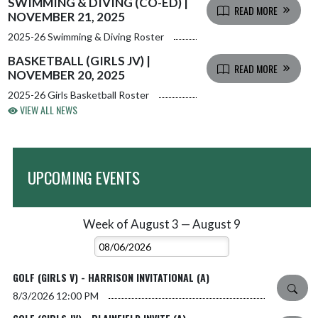
SWIMMING & DIVING (CO-ED) |
READ MORE
NOVEMBER 21, 2025
2025-26 Swimming & Diving Roster
BASKETBALL (GIRLS JV) |
READ MORE
NOVEMBER 20, 2025
2025-26 Girls Basketball Roster
VIEW ALL NEWS
UPCOMING EVENTS
Week of August 3 — August 9
Skip Events
Select Week
GOLF (GIRLS V) - HARRISON INVITATIONAL (A)
8/3/2026
12:00 PM