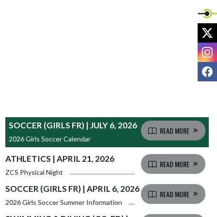
X
I
F
SOCCER (GIRLS FR) | JULY 6, 2026
READ MORE
2026 Girls Soccer Calendar
ATHLETICS | APRIL 21, 2026
READ MORE
ZCS Physical Night
SOCCER (GIRLS FR) | APRIL 6, 2026
READ MORE
2026 Girls Soccer Summer Information