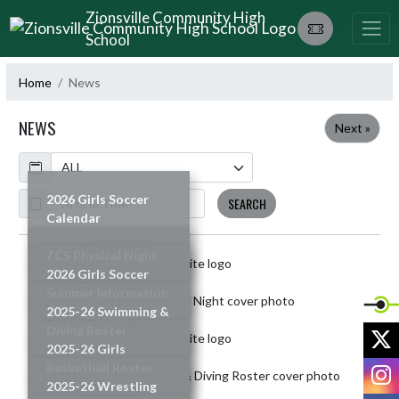
Skip Navigation Menu
Zionsville Community High
School
Home
News
NEWS
Next »
Calendar
ArticleName
2026 Girls Soccer
SEARCH
Calendar
READ MORE »
ZCS Physical Night
Skip News
2026 Girls Soccer
READ MORE »
Summer Information
2025-26 Swimming &
READ MORE »
Diving Roster
X
2025-26 Girls
READ MORE »
I
Basketball Roster
2025-26 Wrestling