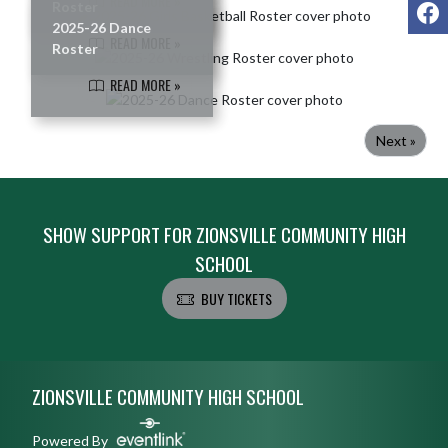
READ MORE »
F
Roster
2025-26 Dance
READ MORE »
Roster
READ MORE »
Next »
SHOW SUPPORT FOR ZIONSVILLE COMMUNITY HIGH
SCHOOL
BUY TICKETS
Skip Footer
ZIONSVILLE COMMUNITY HIGH SCHOOL
Powered By