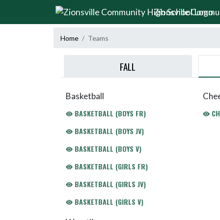
Skip Navigation Menu
Zionsville Commu
Home
Teams
FALL
Basketball
Chee
BASKETBALL (BOYS FR)
CH
BASKETBALL (BOYS JV)
BASKETBALL (BOYS V)
BASKETBALL (GIRLS FR)
BASKETBALL (GIRLS JV)
BASKETBALL (GIRLS V)