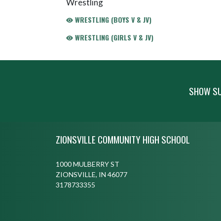
Wrestling
WRESTLING (BOYS V & JV)
WRESTLING (GIRLS V & JV)
SHOW SU
Skip Footer
ZIONSVILLE COMMUNITY HIGH SCHOOL
1000 MULBERRY ST
ZIONSVILLE, IN 46077
3178733355