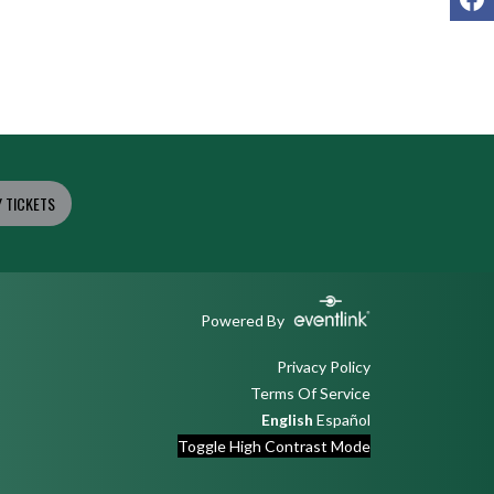
 TICKETS
Powered By
Privacy Policy
Terms Of Service
English
Español
Toggle High Contrast Mode