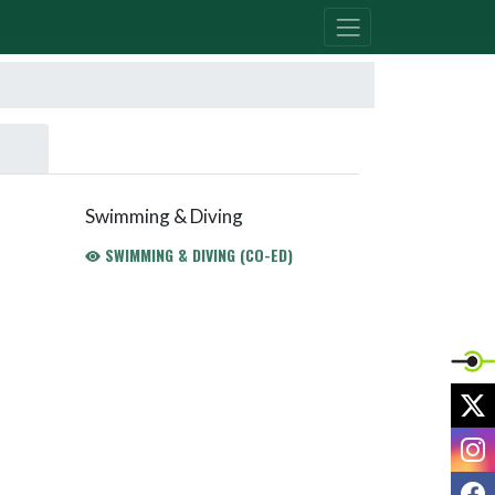
Swimming & Diving
SWIMMING & DIVING (CO-ED)
X
I
F