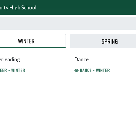
nity High School
WINTER
SPRING
rleading
Dance
EER - WINTER
DANCE - WINTER