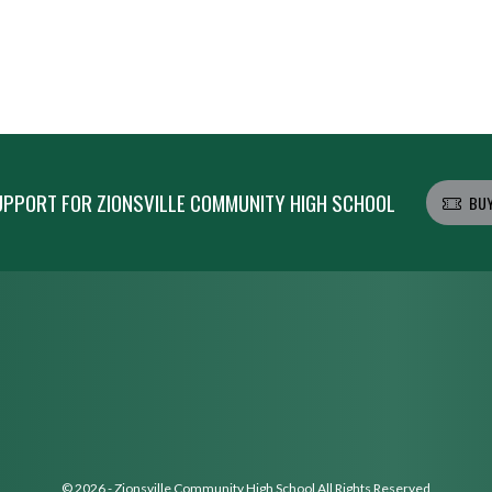
PPORT FOR ZIONSVILLE COMMUNITY HIGH SCHOOL
BUY
© 2026 - Zionsville Community High School All Rights Reserved