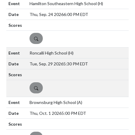
Hamilton Southeastern High School
(H)
Thu, Sep. 24 2026
6:00 PM EDT
DETAILS
Roncalli High School
(H)
Tue, Sep. 29 2026
5:30 PM EDT
DETAILS
Brownsburg High School
(A)
Thu, Oct. 1 2026
5:00 PM EDT