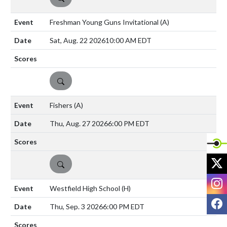
Freshman Young Guns Invitational
(A)
Sat, Aug. 22 2026
10:00 AM EDT
DETAILS
Fishers
(A)
Thu, Aug. 27 2026
6:00 PM EDT
X
DETAILS
I
Westfield High School
(H)
F
Thu, Sep. 3 2026
6:00 PM EDT