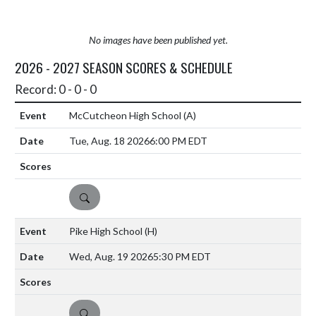
No images have been published yet.
2026 - 2027 SEASON SCORES & SCHEDULE
Record: 0 - 0 - 0
McCutcheon High School
(A)
Tue, Aug. 18 2026
6:00 PM EDT
DETAILS
Pike High School
(H)
Wed, Aug. 19 2026
5:30 PM EDT
DETAILS