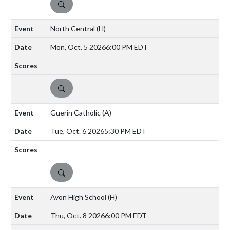
DETAILS
North Central
(H)
Mon, Oct. 5 2026
6:00 PM EDT
DETAILS
Guerin Catholic
(A)
Tue, Oct. 6 2026
5:30 PM EDT
DETAILS
Avon High School
(H)
Thu, Oct. 8 2026
6:00 PM EDT