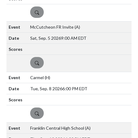
DETAILS
McCutcheon FR Invite
(A)
Sat, Sep. 5 2026
9:00 AM EDT
DETAILS
Carmel
(H)
Tue, Sep. 8 2026
6:00 PM EDT
DETAILS
Franklin Central High School
(A)