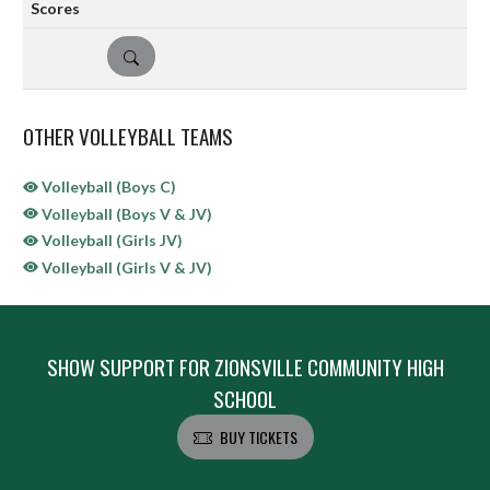
DETAILS
OTHER VOLLEYBALL TEAMS
Volleyball (Boys C)
Volleyball (Boys V & JV)
Volleyball (Girls JV)
Volleyball (Girls V & JV)
SHOW SUPPORT FOR ZIONSVILLE COMMUNITY HIGH
SCHOOL
BUY TICKETS