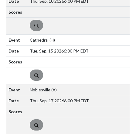
Thu, Sep. 10 2026
6:00 PM EDT
DETAILS
Cathedral
(H)
Tue, Sep. 15 2026
6:00 PM EDT
DETAILS
Noblesville
(A)
Thu, Sep. 17 2026
6:00 PM EDT
DETAILS