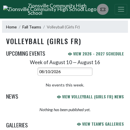
Skip Navigation Menu
Zionsville Community High
School
Home
Fall Teams
Volleyball (Girls Fr)
VOLLEYBALL (GIRLS FR)
UPCOMING EVENTS
VIEW 2026 - 2027 SCHEDULE
Week of August 10 — August 16
Skip Events
Select Week
No events this week.
NEWS
VIEW VOLLEYBALL (GIRLS FR) NEWS
Nothing has been published yet.
GALLERIES
VIEW TEAM'S GALLERIES