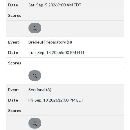
Sat, Sep. 5 2026
9:00 AM EDT
DETAILS
Brebeuf Preparatory
(H)
Tue, Sep. 15 2026
5:00 PM EDT
DETAILS
Sectional
(A)
Fri, Sep. 18 2026
12:00 PM EDT
DETAILS