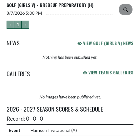
GOLF (GIRLS V) - BREBEUF PREPARATORY (H)
8/7/2026
5:00 PM
«
1
»
NEWS
VIEW GOLF (GIRLS V) NEWS
Nothing has been published yet.
GALLERIES
VIEW TEAM'S GALLERIES
No images have been published yet.
2026 - 2027 SEASON SCORES & SCHEDULE
Record: 0 - 0 - 0
Harrison Invitational
(A)