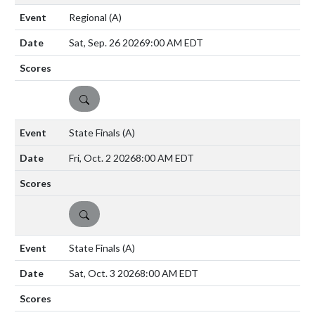
Regional
(A)
Sat, Sep. 26 2026
9:00 AM EDT
DETAILS
State Finals
(A)
Fri, Oct. 2 2026
8:00 AM EDT
DETAILS
State Finals
(A)
Sat, Oct. 3 2026
8:00 AM EDT