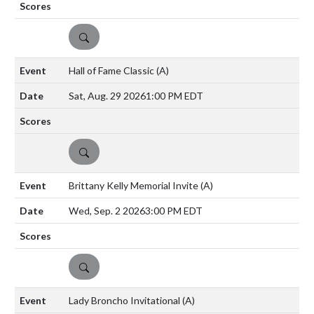
DETAILS
Hall of Fame Classic
(A)
Sat, Aug. 29 2026
1:00 PM EDT
DETAILS
Brittany Kelly Memorial Invite
(A)
Wed, Sep. 2 2026
3:00 PM EDT
DETAILS
Lady Broncho Invitational
(A)