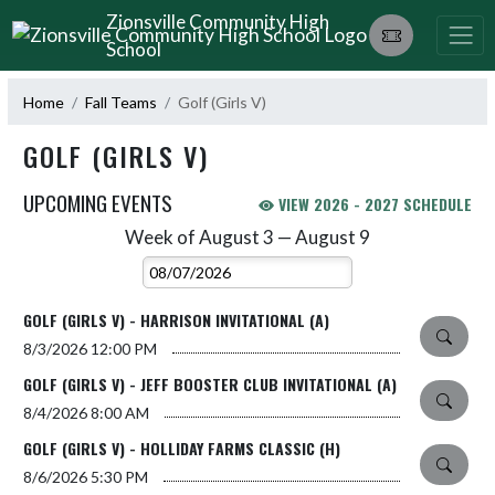
Skip Navigation Menu
Zionsville Community High
School
Home
Fall Teams
Golf (Girls V)
GOLF (GIRLS V)
UPCOMING EVENTS
VIEW 2026 - 2027 SCHEDULE
Week of August 3 — August 9
Skip Events
Select Week
GOLF (GIRLS V) - HARRISON INVITATIONAL (A)
8/3/2026
12:00 PM
GOLF (GIRLS V) - JEFF BOOSTER CLUB INVITATIONAL (A)
8/4/2026
8:00 AM
GOLF (GIRLS V) - HOLLIDAY FARMS CLASSIC (H)
8/6/2026
5:30 PM