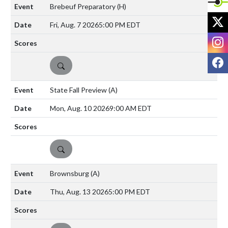
Brebeuf Preparatory
(H)
X
Fri, Aug. 7 2026
5:00 PM EDT
I
F
DETAILS
State Fall Preview
(A)
Mon, Aug. 10 2026
9:00 AM EDT
DETAILS
Brownsburg
(A)
Thu, Aug. 13 2026
5:00 PM EDT