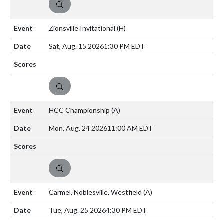
DETAILS
Zionsville Invitational
(H)
Sat, Aug. 15 2026
1:30 PM EDT
DETAILS
HCC Championship
(A)
Mon, Aug. 24 2026
11:00 AM EDT
DETAILS
Carmel, Noblesville, Westfield
(A)
Tue, Aug. 25 2026
4:30 PM EDT