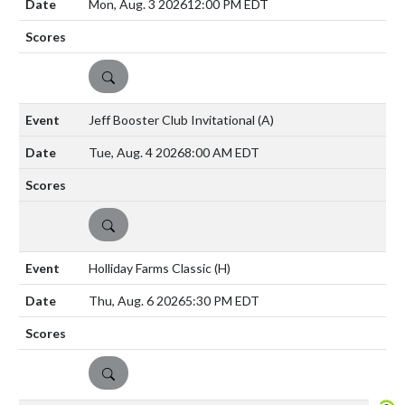
Mon, Aug. 3 2026
12:00 PM EDT
DETAILS
Jeff Booster Club Invitational
(A)
Tue, Aug. 4 2026
8:00 AM EDT
DETAILS
Holliday Farms Classic
(H)
Thu, Aug. 6 2026
5:30 PM EDT
DETAILS