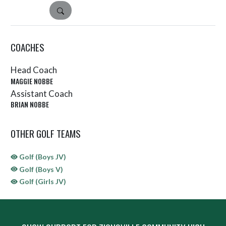
DETAILS
COACHES
Head Coach
MAGGIE NOBBE
Assistant Coach
BRIAN NOBBE
OTHER GOLF TEAMS
Golf (Boys JV)
Golf (Boys V)
Golf (Girls JV)