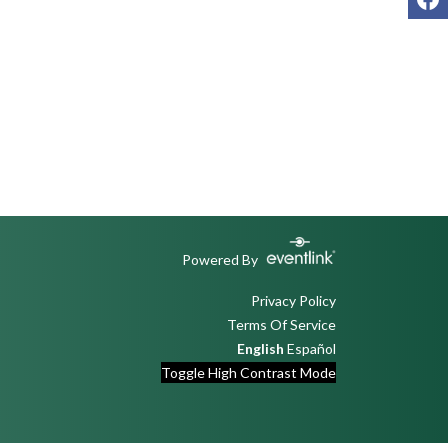
Powered By
Privacy Policy
Terms Of Service
English
Español
Toggle High Contrast Mode