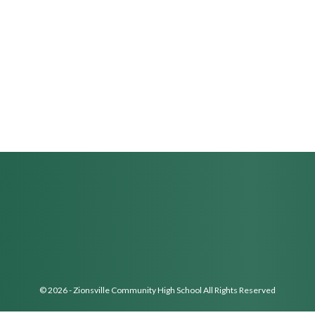
© 2026 - Zionsville Community High School All Rights Reserved