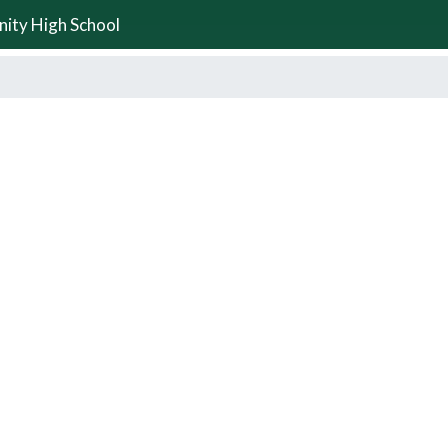
nity High School