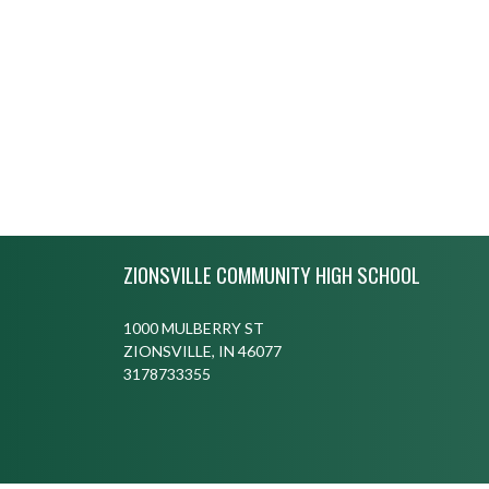
Skip Footer
ZIONSVILLE COMMUNITY HIGH SCHOOL
1000 MULBERRY ST
ZIONSVILLE, IN 46077
3178733355