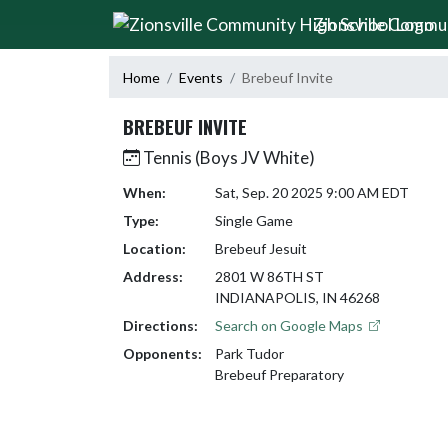
Skip Navigation Menu
Zionsville Commu
Home
Events
Brebeuf Invite
BREBEUF INVITE
Tennis (Boys JV White)
When:
Sat, Sep. 20 2025 9:00 AM EDT
Type:
Single Game
Location:
Brebeuf Jesuit
Address:
2801 W 86TH ST
INDIANAPOLIS, IN 46268
Directions:
Search on Google Maps
Opponents:
Park Tudor
Brebeuf Preparatory