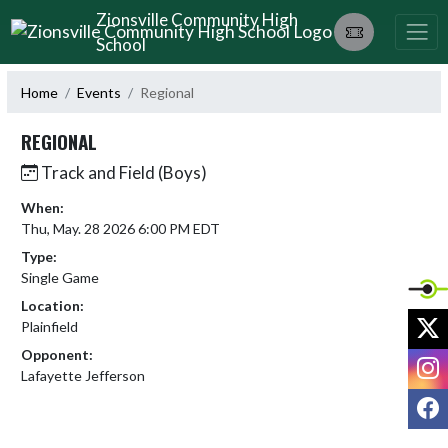
Skip Navigation Menu
Zionsville Community High
School
Home
Events
Regional
REGIONAL
Track and Field (Boys)
When:
Thu, May. 28 2026 6:00 PM EDT
Type:
Single Game
Location:
X
Plainfield
Opponent:
I
Lafayette Jefferson
F