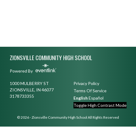
Skip Footer
ZIONSVILLE COMMUNITY HIGH SCHOOL
Powered By
1000 MULBERRY ST
Privacy Policy
ZIONSVILLE, IN 46077
Terms Of Service
3178733355
English
Español
Toggle High Contrast Mode
© 2026 - Zionsville Community High School All Rights Reserved