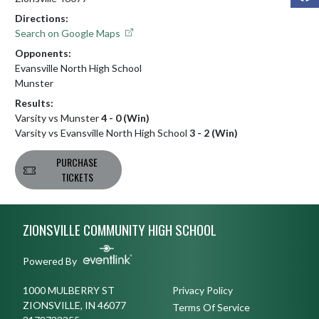
Directions:
Search on Google Maps
Opponents:
Evansville North High School
Munster
Results:
Varsity vs Munster
4 - 0 (Win)
Varsity vs Evansville North High School
3 - 2 (Win)
PURCHASE
TICKETS
Skip Footer
ZIONSVILLE COMMUNITY HIGH SCHOOL
Powered By
1000 MULBERRY ST
Privacy Policy
ZIONSVILLE, IN 46077
Terms Of Service