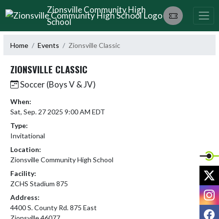
Skip Navigation Menu
Zionsville Community High
School
Home
Events
Zionsville Classic
ZIONSVILLE CLASSIC
Soccer (Boys V & JV)
When:
Sat, Sep. 27 2025 9:00 AM EDT
Type:
Invitational
Location:
Zionsville Community High School
X
Facility:
ZCHS Stadium 875
I
Address:
4400 S. County Rd. 875 East
F
Zionsville 46077