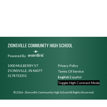
Skip Footer
ZIONSVILLE COMMUNITY HIGH SCHOOL
Powered By
1000 MULBERRY ST
Privacy Policy
ZIONSVILLE, IN 46077
Terms Of Service
3178733355
English
Español
Toggle High Contrast Mode
© 2026 - Zionsville Community High School All Rights Reserved