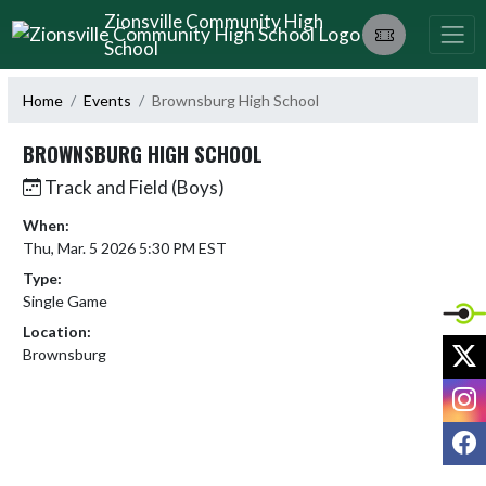
Skip Navigation Menu
Zionsville Community High
School
Home
Events
Brownsburg High School
BROWNSBURG HIGH SCHOOL
Track and Field (Boys)
When:
Thu, Mar. 5 2026 5:30 PM EST
Type:
Single Game
Location:
X
Brownsburg
I
F