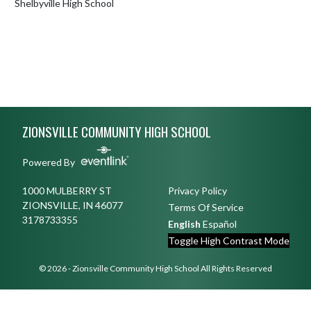
Shelbyville High School
Skip Footer
ZIONSVILLE COMMUNITY HIGH SCHOOL
Powered By
1000 MULBERRY ST
Privacy Policy
ZIONSVILLE, IN 46077
Terms Of Service
3178733355
English
Español
Toggle High Contrast Mode
© 2026 - Zionsville Community High School All Rights Reserved