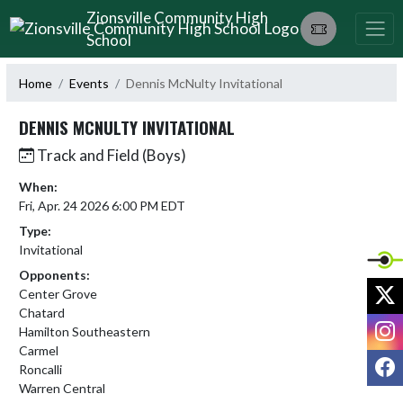
Skip Navigation Menu
Zionsville Community High
School
Home
Events
Dennis McNulty Invitational
DENNIS MCNULTY INVITATIONAL
Track and Field (Boys)
When:
Fri, Apr. 24 2026 6:00 PM EDT
Type:
Invitational
Opponents:
X
Center Grove
Chatard
I
Hamilton Southeastern
Carmel
F
Roncalli
Warren Central