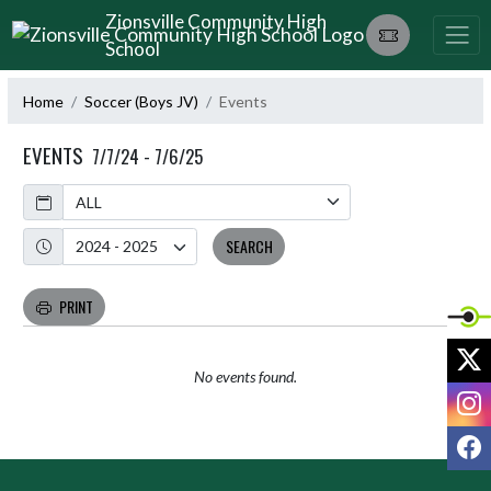
Skip Navigation Menu
Zionsville Community High
School
Home
Soccer (Boys JV)
Events
EVENTS
7/7/24 - 7/6/25
Calendar
Academic Year
SEARCH
PRINT
X
No events found.
I
F