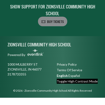
SHOW SUPPORT FOR ZIONSVILLE COMMUNITY HIGH
SCHOOL
BUY TICKETS
Skip Footer
ZIONSVILLE COMMUNITY HIGH SCHOOL
Powered By
1000 MULBERRY ST
Privacy Policy
ZIONSVILLE, IN 46077
Terms Of Service
3178733355
English
Español
Toggle High Contrast Mode
© 2026 - Zionsville Community High School All Rights Reserved