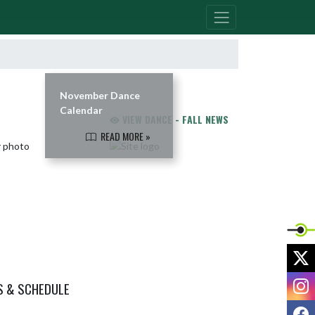
November Dance
Calendar
VIEW DANCE - FALL NEWS
READ MORE »
X
I
S & SCHEDULE
F