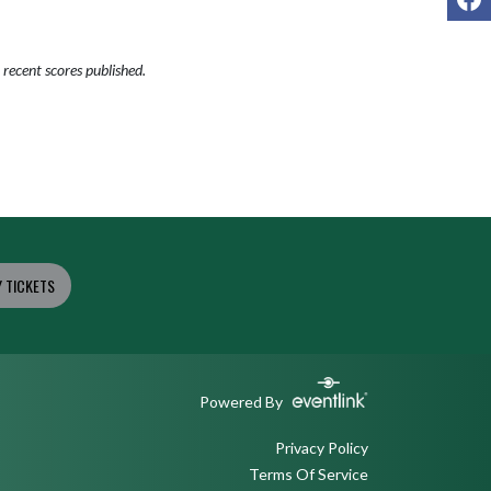
recent scores published.
 TICKETS
Powered By
Privacy Policy
Terms Of Service