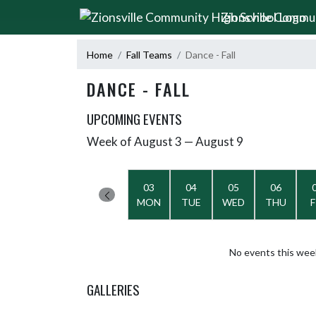
Skip Navigation Menu
Zionsville Commu
Home
Fall Teams
Dance - Fall
DANCE - FALL
UPCOMING EVENTS
Week of August 3 — August 9
Skip Events
Select Week
03
04
05
06
MON
TUE
WED
THU
F
No events this wee
GALLERIES