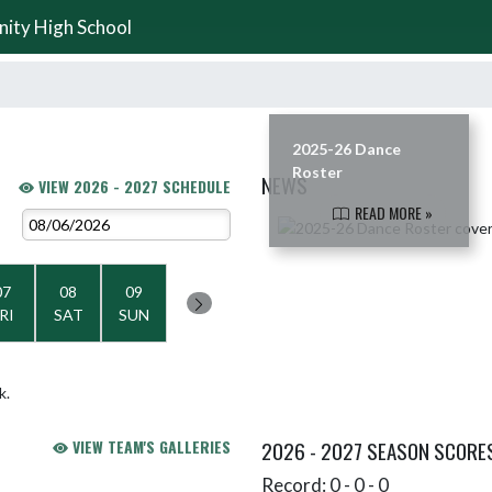
nity High School
2025-26 Dance
Roster
NEWS
VIEW 2026 - 2027 SCHEDULE
READ MORE »
Skip News
07
08
09
RI
SAT
SUN
k.
VIEW TEAM'S GALLERIES
2026 - 2027 SEASON SCORE
Record: 0 - 0 - 0