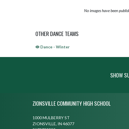
No images have been publis
OTHER DANCE TEAMS
Dance - Winter
SHOW SU
Skip Sponsors
Skip Footer
ZIONSVILLE COMMUNITY HIGH SCHOOL
1000 MULBERRY ST
ZIONSVILLE, IN 46077