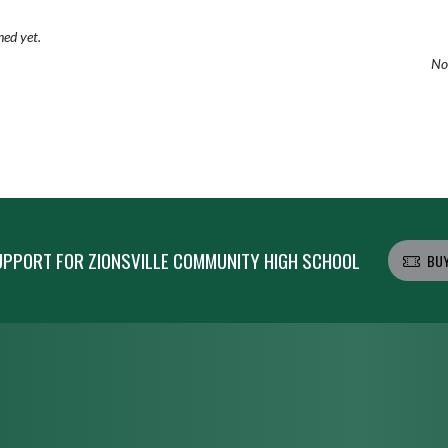
hed yet.
No 
PPORT FOR ZIONSVILLE COMMUNITY HIGH SCHOOL
BUY