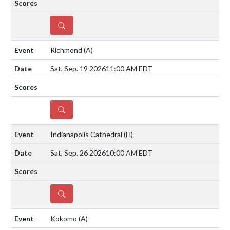
DETAILS
Richmond
(A)
Sat, Sep. 19 2026
11:00 AM EDT
DETAILS
Indianapolis Cathedral
(H)
Sat, Sep. 26 2026
10:00 AM EDT
DETAILS
Kokomo
(A)