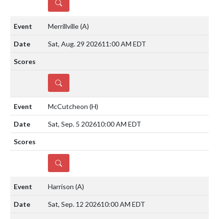
DETAILS
Merrillville
(A)
Sat, Aug. 29 2026
11:00 AM EDT
DETAILS
McCutcheon
(H)
Sat, Sep. 5 2026
10:00 AM EDT
DETAILS
Harrison
(A)
Sat, Sep. 12 2026
10:00 AM EDT