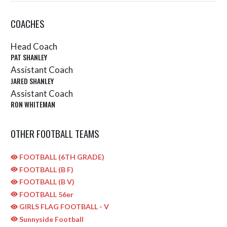
COACHES
Head Coach
PAT SHANLEY
Assistant Coach
JARED SHANLEY
Assistant Coach
RON WHITEMAN
OTHER FOOTBALL TEAMS
FOOTBALL (6TH GRADE)
FOOTBALL (B F)
FOOTBALL (B V)
FOOTBALL 56er
GIRLS FLAG FOOTBALL - V
Sunnyside Football