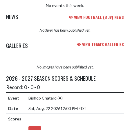
No events this week.
NEWS
VIEW FOOTBALL (B JV) NEWS
Nothing has been published yet.
GALLERIES
VIEW TEAM'S GALLERIES
No images have been published yet.
2026 - 2027 SEASON SCORES & SCHEDULE
Record: 0 - 0 - 0
Bishop Chatard
(A)
Sat, Aug. 22 2026
12:00 PM EDT