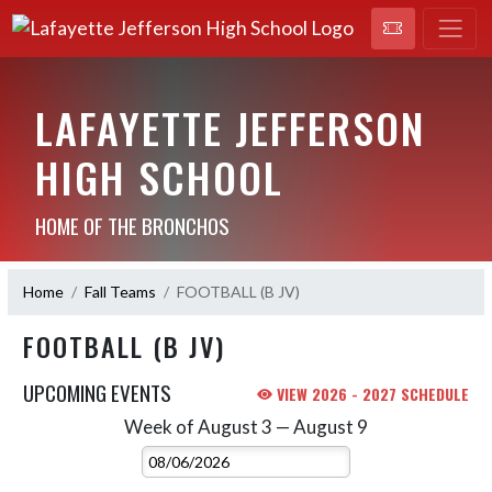
LAFAYETTE JEFFERSON
HIGH SCHOOL
HOME OF THE BRONCHOS
Home
Fall Teams
FOOTBALL (B JV)
FOOTBALL (B JV)
UPCOMING EVENTS
VIEW 2026 - 2027 SCHEDULE
Week of August 3 — August 9
Skip Events
Select Week