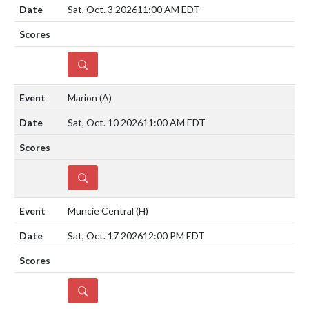
Sat, Oct. 3 2026
11:00 AM EDT
DETAILS
Marion
(A)
Sat, Oct. 10 2026
11:00 AM EDT
DETAILS
Muncie Central
(H)
Sat, Oct. 17 2026
12:00 PM EDT
DETAILS