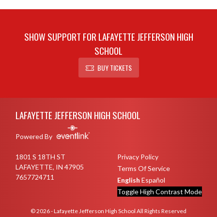
SHOW SUPPORT FOR LAFAYETTE JEFFERSON HIGH
SCHOOL
BUY TICKETS
Skip Sponsors
Skip Footer
LAFAYETTE JEFFERSON HIGH SCHOOL
Powered By
1801 S 18TH ST
Privacy Policy
LAFAYETTE, IN 47905
Terms Of Service
7657724711
English
Español
Toggle High Contrast Mode
© 2026 - Lafayette Jefferson High School All Rights Reserved