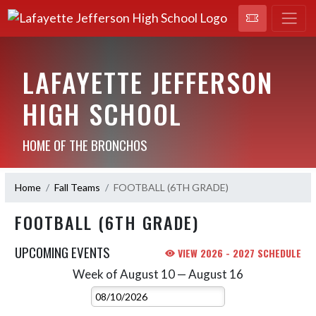
LAFAYETTE JEFFERSON
HIGH SCHOOL
HOME OF THE BRONCHOS
Home
Fall Teams
FOOTBALL (6TH GRADE)
FOOTBALL (6TH GRADE)
UPCOMING EVENTS
VIEW 2026 - 2027 SCHEDULE
Week of August 10 — August 16
Skip Events
Select Week