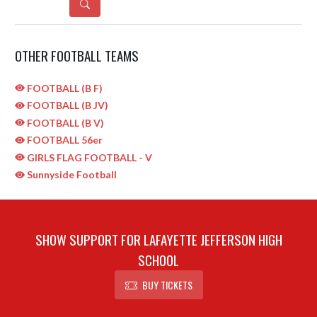
DETAILS
OTHER FOOTBALL TEAMS
FOOTBALL (B F)
FOOTBALL (B JV)
FOOTBALL (B V)
FOOTBALL 56er
GIRLS FLAG FOOTBALL - V
Sunnyside Football
SHOW SUPPORT FOR LAFAYETTE JEFFERSON HIGH
SCHOOL
BUY TICKETS