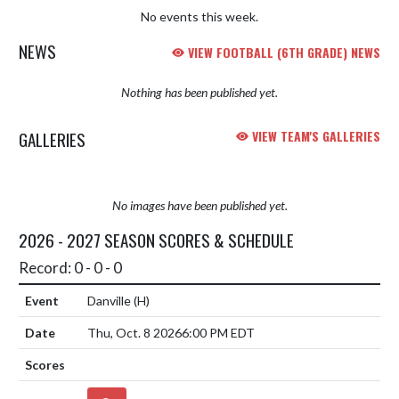
No events this week.
NEWS
VIEW FOOTBALL (6TH GRADE) NEWS
Nothing has been published yet.
GALLERIES
VIEW TEAM'S GALLERIES
No images have been published yet.
2026 - 2027 SEASON SCORES & SCHEDULE
Record: 0 - 0 - 0
Danville
(H)
Thu, Oct. 8 2026
6:00 PM EDT