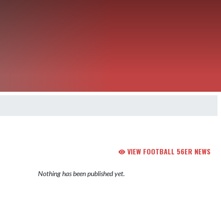
VIEW FOOTBALL 56ER NEWS
Nothing has been published yet.