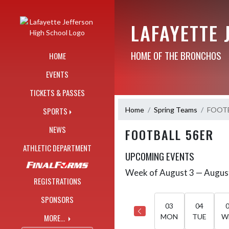
Skip Navigation Menu
LAFAYETTE 
HOME OF THE BRONCHOS
HOME
EVENTS
TICKETS & PASSES
Home
Spring Teams
FOOTB
SPORTS
NEWS
FOOTBALL 56ER
ATHLETIC DEPARTMENT
UPCOMING EVENTS
Week of August 3 — Augus
Skip Events
Select Week
REGISTRATIONS
SPONSORS
03
04
MORE...
MON
TUE
W