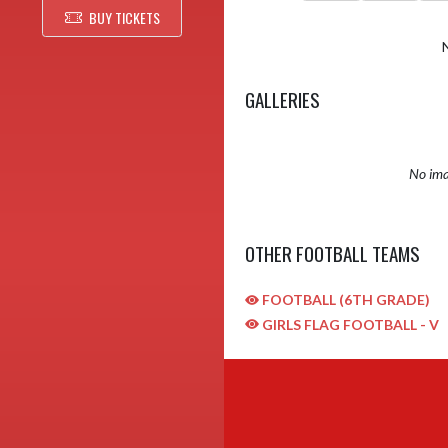
BUY TICKETS
GALLERIES
No ima
OTHER FOOTBALL TEAMS
FOOTBALL (6TH GRADE)
GIRLS FLAG FOOTBALL - V