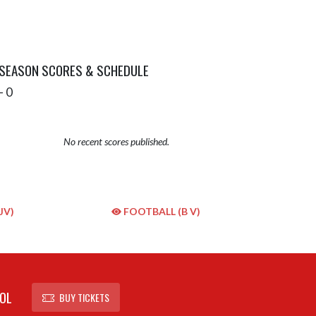
 SEASON SCORES & SCHEDULE
- 0
No recent scores published.
JV)
FOOTBALL (B V)
OL
BUY TICKETS