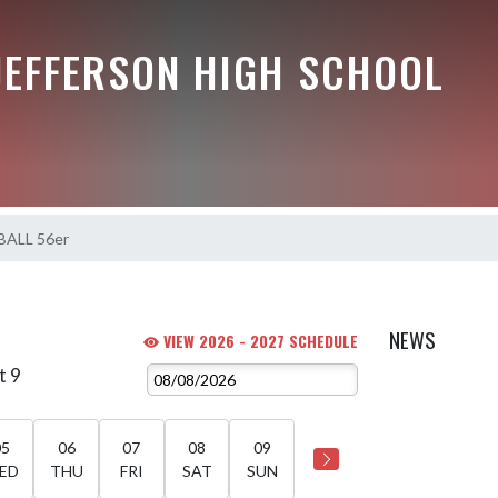
JEFFERSON HIGH SCHOOL
ALL 56er
NEWS
VIEW 2026 - 2027 SCHEDULE
t 9
05
06
07
08
09
ED
THU
FRI
SAT
SUN