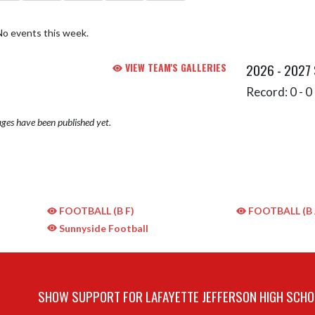
No events this week.
VIEW TEAM'S GALLERIES
2026 - 2027
Record: 0 - 0 
ges have been published yet.
FOOTBALL (B F)
FOOTBALL (B 
Sunnyside Football
SHOW SUPPORT FOR LAFAYETTE JEFFERSON HIGH SCHO